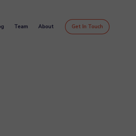
og
Team
About
Get In Touch