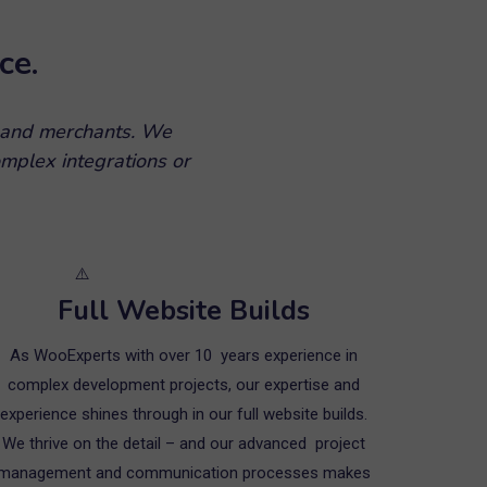
ce.
 and merchants. We
mplex integrations or
Full Website Builds
As WooExperts with over 10 years experience in
complex development projects, our expertise and
experience shines through in our full website builds.
We thrive on the detail – and our advanced project
management and communication processes makes