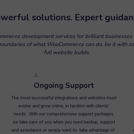
werful solutions. Expert guidan
merce development services for brilliant businesses
 boundaries of what WooCommerce can do, be it with co
full website builds
.
Ongoing Support
The most successful integrations and websites must
evolve and grow online, in tandem with clients’
needs. With our comprehensive support packages,
we take care of you when you need backup, support
and assistance or simply want to take advantage of