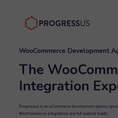
Skip
to
content
WooCommerce Development A
The WooComm
Integration Exp
Progressus is an eCommerce development agency specia
WooCommerce integrations and full website builds.