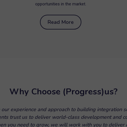
opportunities in the market.
Read More
Why Choose (Progress)us?
 our experience and approach to building integration s
ients trust us to deliver world-class development and c
en you need to grow, we will work with you to deliver o