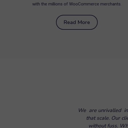
with the millions of WooCommerce merchants.
Read More
We are unrivalled in
that scale. Our cl
without fuss. Wh