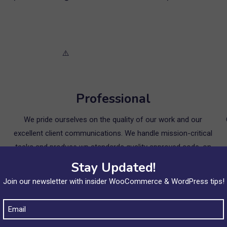
Professional
We pride ourselves on the quality of our work and our
excellent client communications. We handle mission-critical
tasks and produce wp standards quality approved code, on
time every time. Our clients of course appreciate our
Stay Updated!
engineering expertise – but they appreciate our
Join our newsletter with insider WooCommerce & WordPress tips!
professionalism, crystal clear project communications and
the results we deliver even more!
Email
(Required)