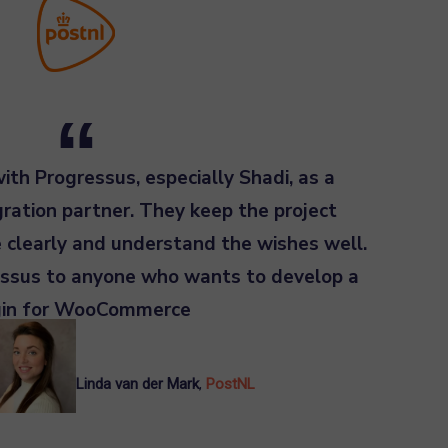
th Progressus, especially Shadi, as a
tion partner. They keep the project
 clearly and understand the wishes well.
sus to anyone who wants to develop a
gin for WooCommerce
Linda van der Mark
,
PostNL