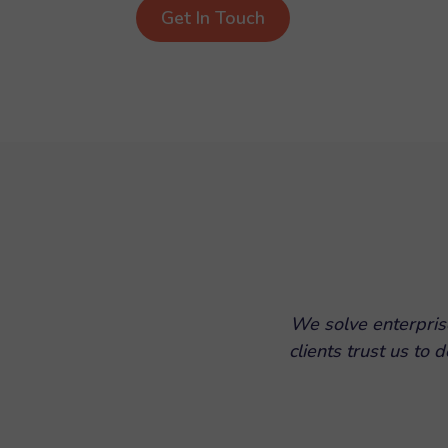
Get In Touch
We solve enterpris
clients trust us to