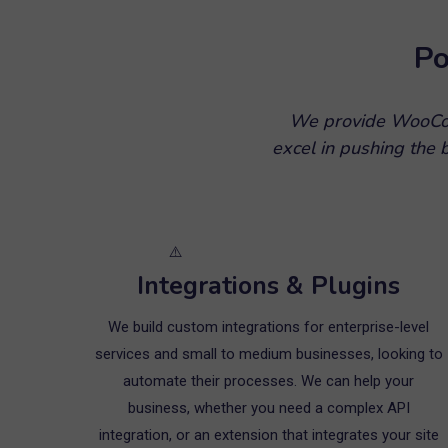
Po
We provide WooCom
excel in pushing the
Integrations & Plugins
We build custom integrations for enterprise-level
services and small to medium businesses, looking to
automate their processes. We can help your
business, whether you need a complex API
integration, or an extension that integrates your site