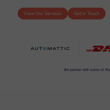
View Our Services
Get In Touch
We partner with some of the