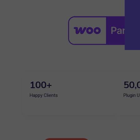
100+
50,
Happy Clients
Plugin 