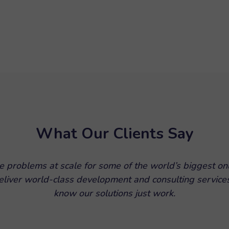
What Our Clients Say
e problems at scale for some of the world’s biggest on
 deliver world-class development and consulting service
know our solutions just work.