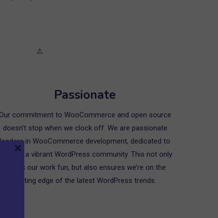
Passionate
Our commitment to WooCommerce and open source
doesn’t stop when we clock off. We are passionate
leaders in WooCommerce development, dedicated to
×
growing a vibrant WordPress community. This not only
makes our work fun, but also ensures we’re on the
cutting edge of the latest WordPress trends.