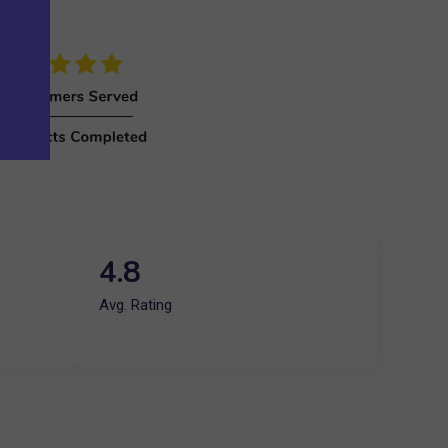
4.8
Avg. Rating