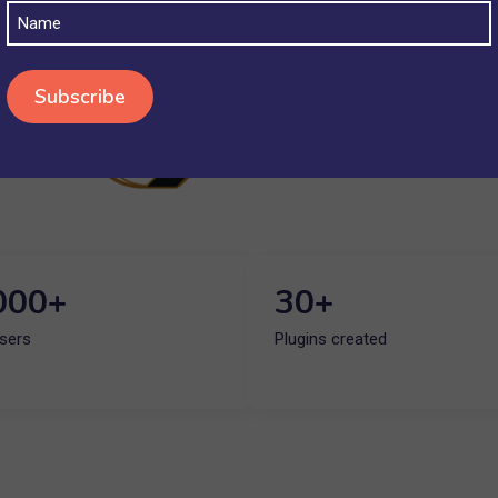
Name
000+
30+
Users
Plugins created