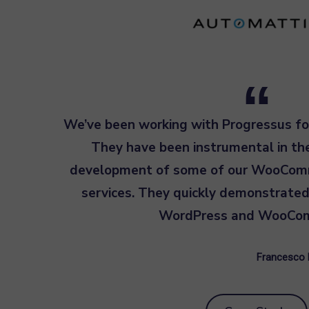
We’ve been working with Progressus fo
They have been instrumental in t
development of some of our WooCom
services. They quickly demonstrated
WordPress and WooCo
Francesco