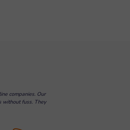
line companies. Our
s without fuss. They