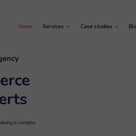
Home
Services
Case studies
Bl
gency
erce
erts
lizing in complex