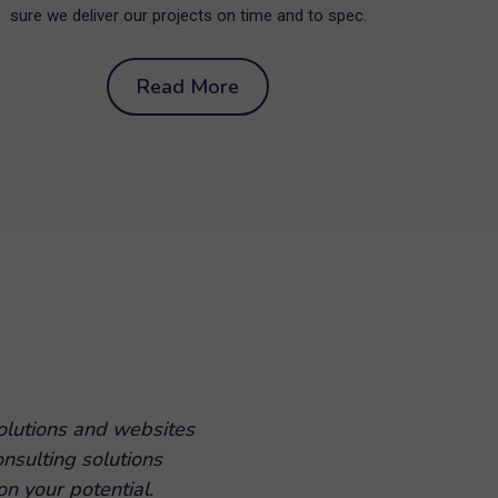
sure we deliver our projects on time and to spec.
Read More
olutions and websites
onsulting solutions
n your potential.