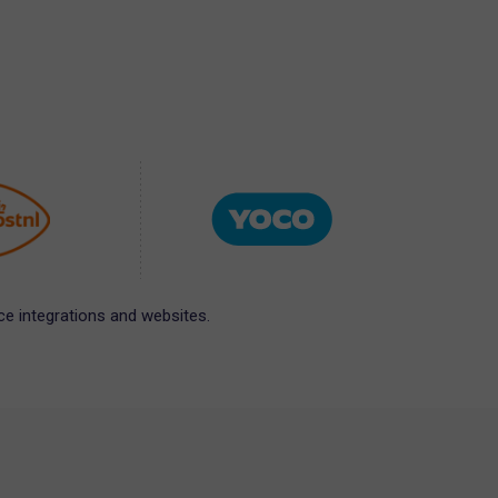
e integrations and websites.