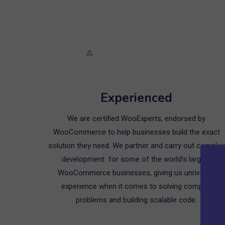
Experienced
We are certified WooExperts, endorsed by
WooCommerce to help businesses build the exact
solution they need. We partner and carry out complex
development for some of the world’s largest
WooCommerce businesses, giving us unrivalled
experience when it comes to solving complex
problems and building scalable code.