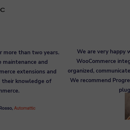
We are very happy wi
r more than two years.
WooCommerce integra
he maintenance and
organized, communicate
merce extensions and
We recommend Progres
 their knowledge of
plu
mmerce.
 Rosso
,
Automattic