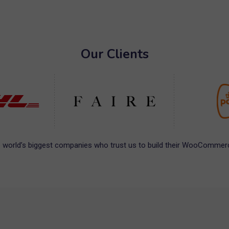
Our Clients
 world’s biggest companies who trust us to build their WooCommerc