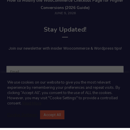
How to Modify the WooCommerce Checkout Page for Higher
Conversions (2026 Guide)
JUNE 9, 2026
Stay Updated!
Join our newsletter with insider Woocommerce & Wordpress tips!
Name
We use cookies on our website to give you the most relevant
experience by remembering your preferences and repeat visits. By
clicking “Accept All”, you consent to the use of ALL the cookies.
However, you may visit "Cookie Settings" to provide a controlled
consent.
Read More
Cookie Settings
Accept All