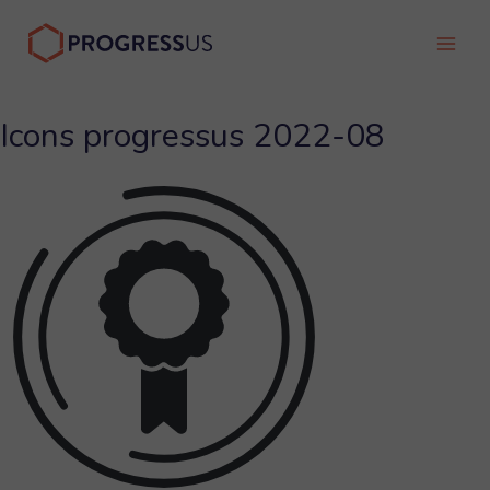
Skip
to
Main
content
Men
Icons progressus 2022-08