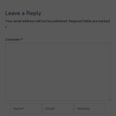
Leave a Reply
Your email address will not be published.
Required fields are marked
*
Comment
*
Name*
Email*
Website