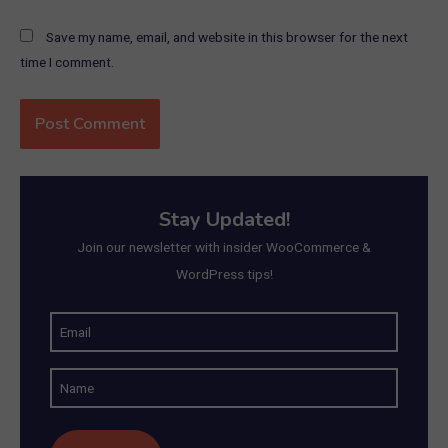
Save my name, email, and website in this browser for the next
time I comment.
Stay Updated!
Join our newsletter with insider WooCommerce &
WordPress tips!
E
m
N
a
a
i
m