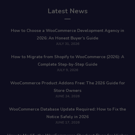
Latest News
How to Choose a WooCommerce Development Agency in
2026: An Honest Buyer’s Guide
JULY 31, 2026
How to Migrate from Shopify to WooCommerce (2026): A
Complete Step-by-Step Guide
JULY 9, 2026
WooCommerce Product Addons Free: The 2026 Guide for
Store Owners
JUNE 24, 2026
WooCommerce Database Update Required: How to Fix the
Notice Safely in 2026
JUNE 17, 2026