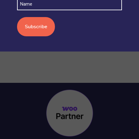
Name
STOCK AND INVENTORY
(4)
WOOCOMMERCE BASICS
(38)
WOOCOMMERCE MULTISITE
(20)
WOOCOMMERCE VS SHOPIFY
(3)
WORDPRESS
(15)