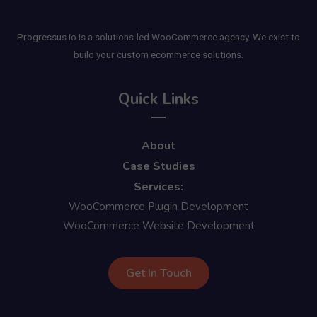
Progressus.io is a solutions-led WooCommerce agency. We exist to
build your custom ecommerce solutions.
Quick Links
About
Case Studies
Services:
WooCommerce Plugin Development
WooCommerce Website Development
Get In Touch