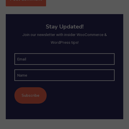
Stay Updated!
Join our newsletter with insider WooCommerce &
WordPress tips!
E
m
N
a
a
i
m
l
e
(
R
e
q