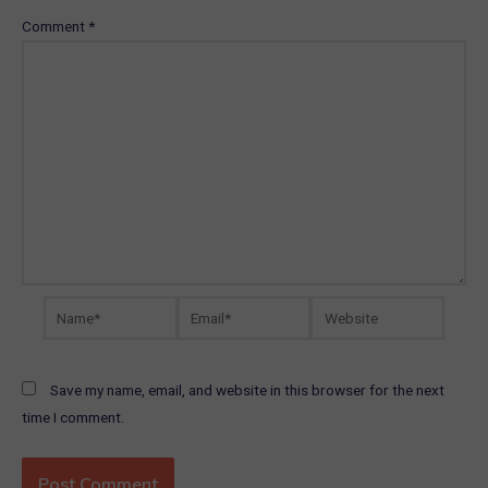
Comment
*
Name*
Email*
Website
Save my name, email, and website in this browser for the next
time I comment.