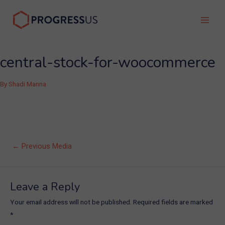
Skip
to
Main
content
Men
central-stock-for-woocommerce
By
Shadi Manna
Post
←
Previous Media
navigation
Leave a Reply
Your email address will not be published.
Required fields are marked
*