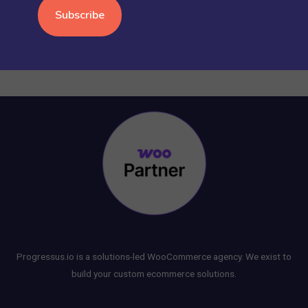
WORDPRESS
(15)
Progressus.io is a solutions-led WooCommerce agency. We exist to
build your custom ecommerce solutions.