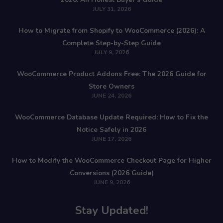
JULY 31, 2026
How to Migrate from Shopify to WooCommerce (2026): A
Complete Step-by-Step Guide
JULY 9, 2026
WooCommerce Product Addons Free: The 2026 Guide for
Store Owners
JUNE 24, 2026
WooCommerce Database Update Required: How to Fix the
Notice Safely in 2026
JUNE 17, 2026
How to Modify the WooCommerce Checkout Page for Higher
Conversions (2026 Guide)
JUNE 9, 2026
Stay Updated!