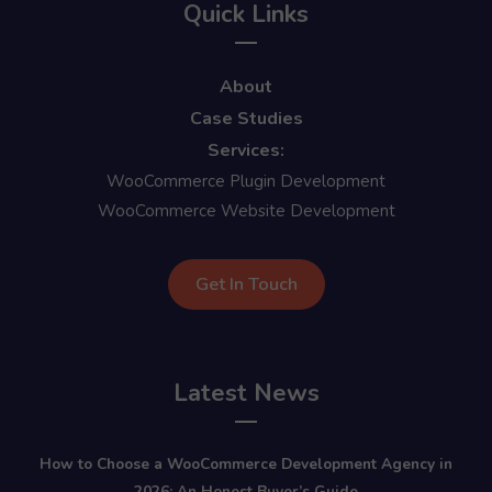
Quick Links
About
Case Studies
Services:
WooCommerce Plugin Development
WooCommerce Website Development
Get In Touch
Latest News
How to Choose a WooCommerce Development Agency in
2026: An Honest Buyer’s Guide