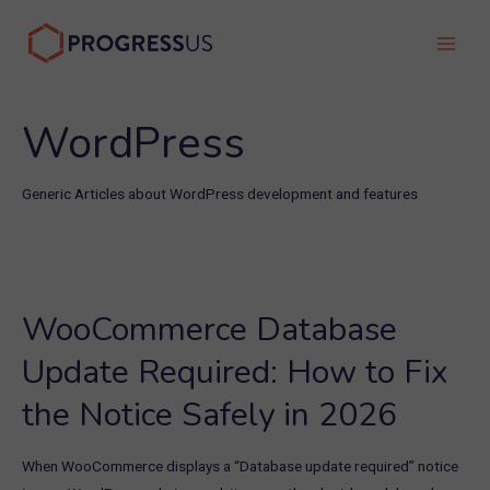
Skip
to
Main
content
Men
WordPress
Generic Articles about WordPress development and features
WooCommerce Database
Update Required: How to Fix
the Notice Safely in 2026
When WooCommerce displays a “Database update required” notice