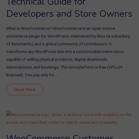
Technical Guide for
Developers and Store Owners
What Is WooCommerce? WooCommerce is an open-source
ecommerce plugin for WordPress, maintained by Woo (a subsidiary
of Automattic) and a global community of contributors. It
transforms any WordPress site into a customizable online store
capable of selling physical products, digital downloads,
subscriptions, and bookings. The core platform is free (GPLv2+
licensed). You pay only for …
Download
Read More
WooCommerce:
Technical
Guide
for
Developers
and
Store
Owners
WooCommerce Customer