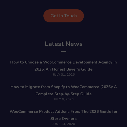
Get In Touch
Latest News
How to Choose a WooCommerce Development Agency in
2026: An Honest Buyer’s Guide
JULY 31, 2026
How to Migrate from Shopify to WooCommerce (2026): A
Complete Step-by-Step Guide
JULY 9, 2026
WooCommerce Product Addons Free: The 2026 Guide for
Store Owners
JUNE 24, 2026