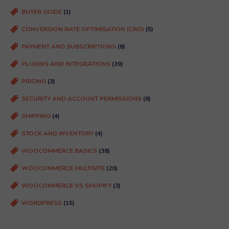
d
BUYER GUIDE
(1)
)
CONVERSION RATE OPTIMISATION (CRO)
(5)
PAYMENT AND SUBSCRIPTIONS
(8)
PLUGINS AND INTEGRATIONS
(39)
PRICING
(3)
SECURITY AND ACCOUNT PERMISSIONS
(6)
SHIPPING
(4)
STOCK AND INVENTORY
(4)
WOOCOMMERCE BASICS
(38)
WOOCOMMERCE MULTISITE
(20)
WOOCOMMERCE VS SHOPIFY
(3)
WORDPRESS
(15)