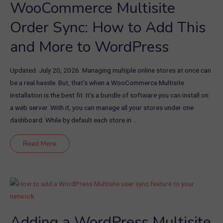
WooCommerce Multisite
Order Sync: How to Add This
and More to WordPress
Updated: July 20, 2026. Managing multiple online stores at once can
be a real hassle. But, that’s when a WooCommerce Multisite
installation is the best fit. It’s a bundle of software you can install on
a web server. With it, you can manage all your stores under one
dashboard. While by default each store in …
WooCommerce
Read More
Multisite
Order
Sync:
How
to
Add
This
and
More
to
WordPress
Adding a WordPress Multisite