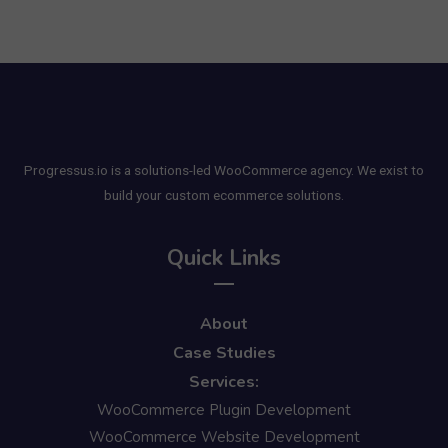
Progressus.io is a solutions-led WooCommerce agency. We exist to
build your custom ecommerce solutions.
Quick Links
About
Case Studies
Services:
WooCommerce Plugin Development
WooCommerce Website Development