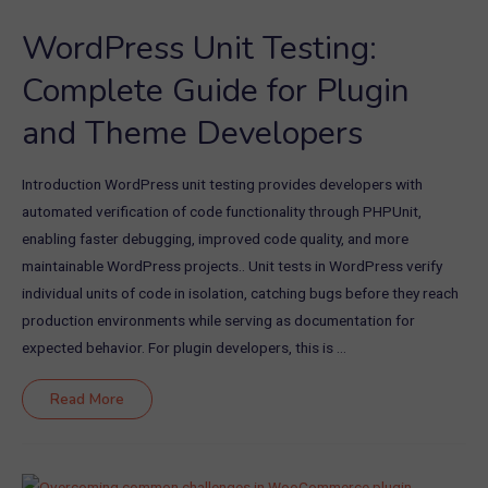
Scale
Support
WordPress Unit Testing:
for
Your
Store
Complete Guide for Plugin
and Theme Developers
Introduction WordPress unit testing provides developers with
automated verification of code functionality through PHPUnit,
enabling faster debugging, improved code quality, and more
maintainable WordPress projects.. Unit tests in WordPress verify
individual units of code in isolation, catching bugs before they reach
production environments while serving as documentation for
expected behavior. For plugin developers, this is …
WordPress
Read More
Unit
Testing:
Complete
Guide
for
Plugin