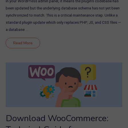
in your WordPress admin panel, it means the plugin’s codebase has
been updated but the underlying database schema has not yet been
synchronized to match. This is a critical maintenance step. Unlike a
standard plugin update which only replaces PHP, JS, and CSS files —
a database …
WooCommerce
Read More
Database
Update
Required:
How
to
Fix
the
Notice
Safely
in
2026
Download WooCommerce: