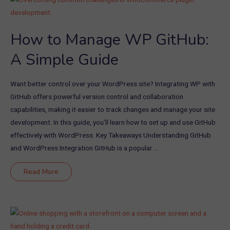
and
Theme
Developers
How to Manage WP GitHub:
A Simple Guide
Want better control over your WordPress site? Integrating WP with
GitHub offers powerful version control and collaboration
capabilities, making it easier to track changes and manage your site
development. In this guide, you’ll learn how to set up and use GitHub
effectively with WordPress. Key Takeaways Understanding GitHub
and WordPress Integration GitHub is a popular …
How
Read More
to
Manage
WP
GitHub:
A
Simple
Guide