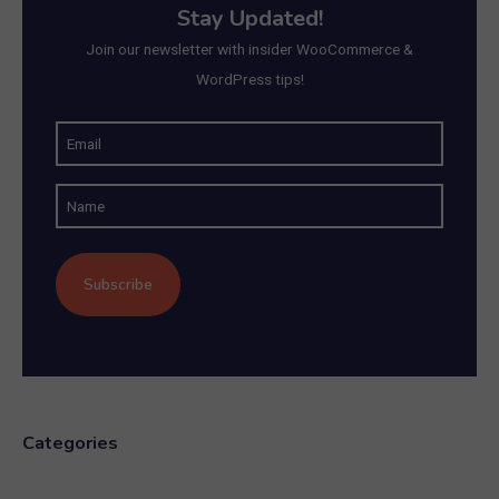
Stay Updated!
Join our newsletter with insider WooCommerce &
WordPress tips!
E
m
N
a
a
i
m
l
e
(
R
e
q
u
Categories
ir
e