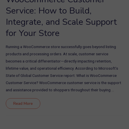
Service: How to Build,
Integrate, and Scale Support
for Your Store
Running a WooCommerce store successfully goes beyond listing
products and processing orders. At scale, customer service
becomes a critical differentiator—directly impacting retention,
lifetime value, and operational efficiency. According to Microsoft’s
State of Global Customer Service report: What is WooCommerce
Customer Service? WooCommerce customer service is the support
and assistance provided to shoppers throughout their buying …
WooCommerce
Read More
Customer
Service:
How
to
Build,
Integrate,
and