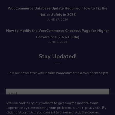
WooCommerce Database Update Required: How to Fix the
Notice Safely in 2026
JUNE 17, 2026
How to Modify the WooCommerce Checkout Page for Higher
Conversions (2026 Guide)
JUNE 9, 2026
Stay Updated!
Join our newsletter with insider Woocommerce & Wordpress tips!
Name
We use cookies on our website to give you the most relevant
experience by remembering your preferences and repeat visits. By
clicking “Accept All”, you consent to the use of ALL the cookies.