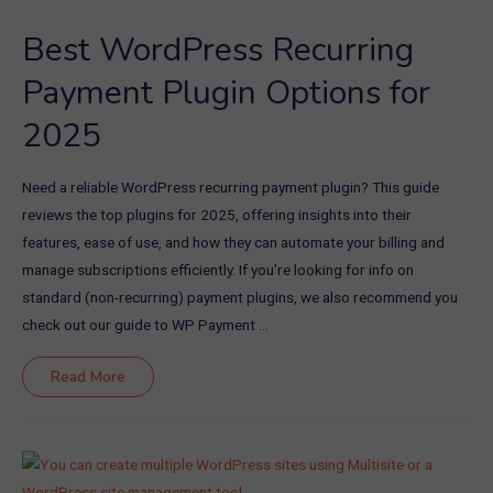
Best WordPress Recurring
Payment Plugin Options for
2025
Need a reliable WordPress recurring payment plugin? This guide
reviews the top plugins for 2025, offering insights into their
features, ease of use, and how they can automate your billing and
manage subscriptions efficiently. If you’re looking for info on
standard (non-recurring) payment plugins, we also recommend you
check out our guide to WP Payment …
Best
Read More
WordPress
Recurring
Payment
Plugin
Options
for
2025