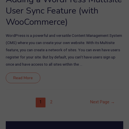
User Sync Feature (with
WooCommerce)
WordPress is a powerful and versatile Content Management System
(CMS) where you can create your own website. With its Multisite
feature, you can create a network of sites. You can even have users
register for your site. But by default, you can’t have users sign up
once and have access to all sites within the …
Adding
Read More
a
WordPress
Multisite
User
Sync
Feature
Posts
1
2
Next Page
→
(with
WooCommerce)
pagination