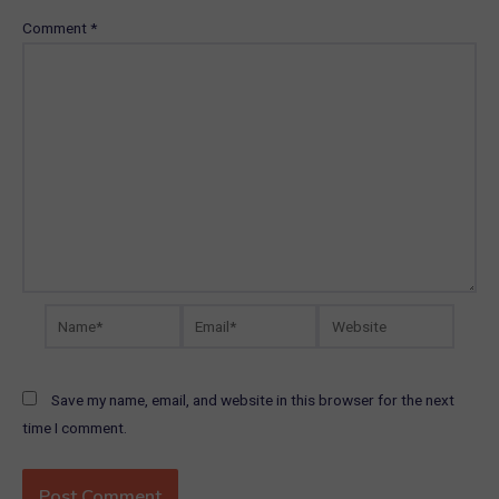
Comment
*
Name*
Email*
Website
Save my name, email, and website in this browser for the next
time I comment.