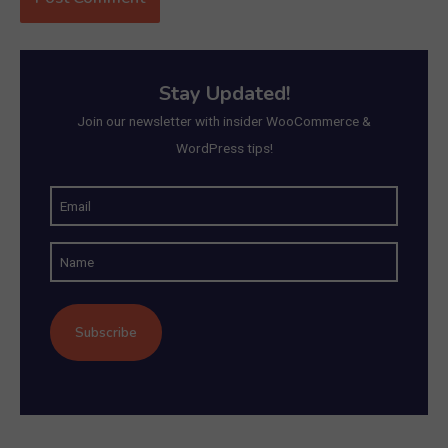
Stay Updated!
Join our newsletter with insider WooCommerce &
WordPress tips!
E
m
N
a
a
i
m
l
e
(
R
e
q