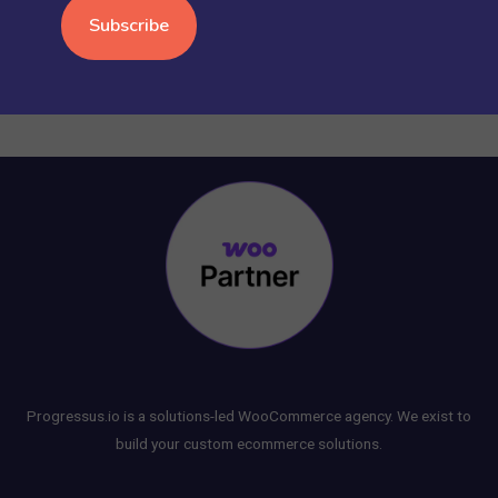
WORDPRESS
(15)
Progressus.io is a solutions-led WooCommerce agency. We exist to
build your custom ecommerce solutions.