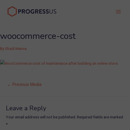
Skip
to
Main
content
Men
woocommerce-cost
By
Shadi Manna
Post
←
Previous Media
navigation
Leave a Reply
Your email address will not be published.
Required fields are marked
*