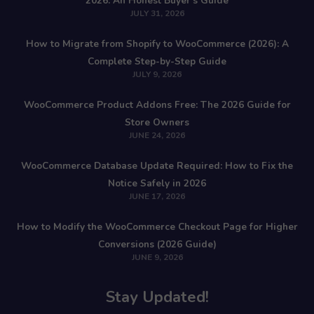
2026: An Honest Buyer’s Guide
JULY 31, 2026
How to Migrate from Shopify to WooCommerce (2026): A
Complete Step-by-Step Guide
JULY 9, 2026
WooCommerce Product Addons Free: The 2026 Guide for
Store Owners
JUNE 24, 2026
WooCommerce Database Update Required: How to Fix the
Notice Safely in 2026
JUNE 17, 2026
How to Modify the WooCommerce Checkout Page for Higher
Conversions (2026 Guide)
JUNE 9, 2026
Stay Updated!