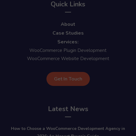
Quick Links
About
Case Studies
Services:
WooCommerce Plugin Development
WooCommerce Website Development
Get In Touch
Latest News
How to Choose a WooCommerce Development Agency in