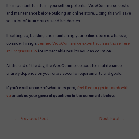
It’s important to inform yourself on potential WooCommerce costs
and maintenance before building an online store. Doing this will save
you a lot of future stress and headaches.
If setting up, building and maintaining your online store is a hassle,
consider hiring a
verified WooCommerce expert such as those here
at Progressus.io
for impeccable results you can count on.
At the end of the day, the WooCommerce cost for maintenance
entirely depends on your site’s specific requirements and goals.
If you’re still unsure of what to expect,
feel free to get in touch with
us
or ask us your general questions in the comments below.
Post
←
Previous Post
Next Post
→
navigation