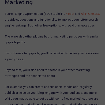
Marketing
Search Engine Optimisation (SEO) tools like
Yoast
and
All In One SEO
provide suggestions and functionality to improve your site’s search
engine rankings. Both offer free options, with paid plan upgrades.
There are also other plugins but for marketing purposes with similar
upgrade paths.
If you choose to upgrade, you’ll be required to renew your licence on
a yearly basis.
Beyond that, you’ll also need to factor in your other marketing
strategies and the associated costs.
For example, you can create and run social media ads, regularly
publish articles on your blog, engage with your audience, and more.
While you may be able to get by with some free marketing, there are
opportunities that will require an investment that will depend on your