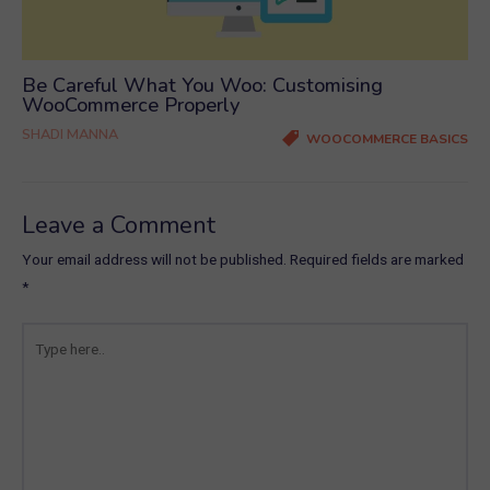
Be Careful What You Woo: Customising
WooCommerce Properly
SHADI MANNA
WOOCOMMERCE BASICS
Leave a Comment
Your email address will not be published.
Required fields are marked
*
Type
here..