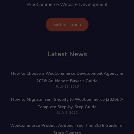
WooCommerce Website Development
Get In Touch
Latest News
How to Choose a WooCommerce Development Agency in
2026: An Honest Buyer’s Guide
JULY 31, 2026
How to Migrate from Shopify to WooCommerce (2026): A
Complete Step-by-Step Guide
JULY 9, 2026
WooCommerce Product Addons Free: The 2026 Guide for
Store Owners