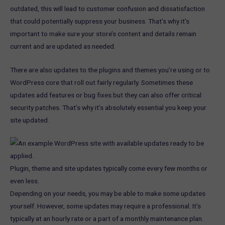
outdated, this will lead to customer confusion and dissatisfaction
that could potentially suppress your business. That’s why it’s
important to make sure your store’s content and details remain
current and are updated as needed.
There are also updates to the plugins and themes you’re using or to
WordPress core that roll out fairly regularly. Sometimes these
updates add features or bug fixes but they can also offer critical
security patches. That’s why it’s absolutely essential you keep your
site updated.
Plugin, theme and site updates typically come every few months or
even less.
Depending on your needs, you may be able to make some updates
yourself. However, some updates may require a professional. It’s
typically at an hourly rate or a part of a monthly maintenance plan.