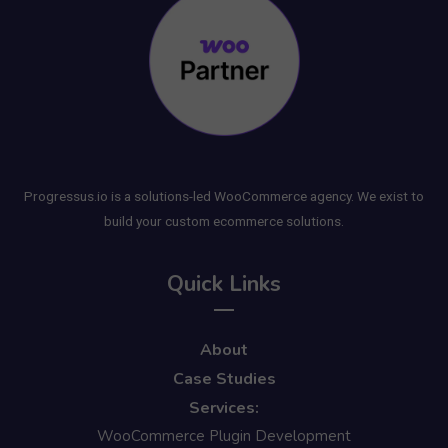
Progressus.io is a solutions-led WooCommerce agency. We exist to
build your custom ecommerce solutions.
Quick Links
About
Case Studies
Services:
WooCommerce Plugin Development