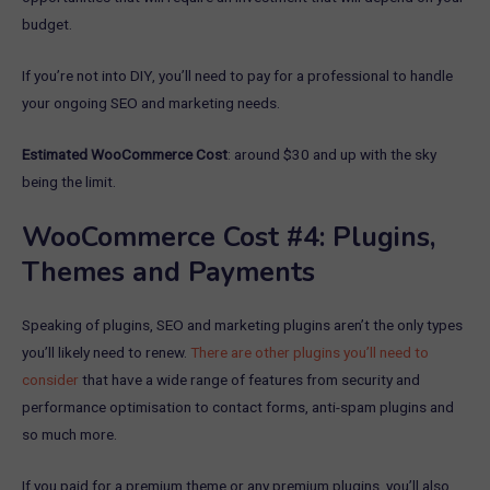
budget.
If you’re not into DIY, you’ll need to pay for a professional to handle
your ongoing SEO and marketing needs.
Estimated WooCommerce Cost
: around $30 and up with the sky
being the limit.
WooCommerce Cost #4: Plugins,
Themes and Payments
Speaking of plugins, SEO and marketing plugins aren’t the only types
you’ll likely need to renew.
There are other plugins you’ll need to
consider
that have a wide range of features from security and
performance optimisation to contact forms, anti-spam plugins and
so much more.
If you paid for a premium theme or any premium plugins, you’ll also