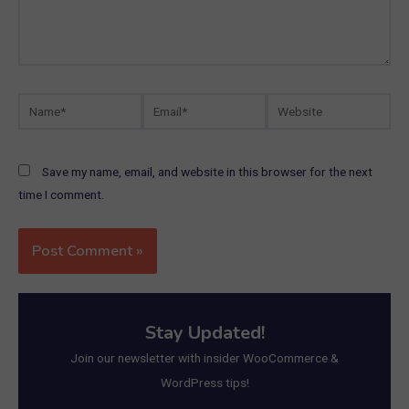
Name*
Email*
Website
Save my name, email, and website in this browser for the next
time I comment.
Stay Updated!
Join our newsletter with insider WooCommerce &
WordPress tips!