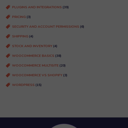
PLUGINS AND INTEGRATIONS
(39)
PRICING
(3)
SECURITY AND ACCOUNT PERMISSIONS
(6)
SHIPPING
(4)
STOCK AND INVENTORY
(4)
WOOCOMMERCE BASICS
(38)
WOOCOMMERCE MULTISITE
(20)
WOOCOMMERCE VS SHOPIFY
(3)
WORDPRESS
(15)