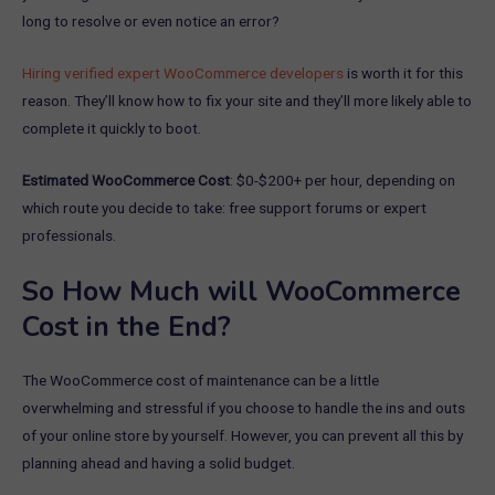
long to resolve or even notice an error?
Hiring verified expert WooCommerce developers
is worth it for this
reason. They’ll know how to fix your site and they’ll more likely able to
complete it quickly to boot.
Estimated WooCommerce Cost
: $0-$200+ per hour, depending on
which route you decide to take: free support forums or expert
professionals.
So How Much will WooCommerce
Cost in the End?
The WooCommerce cost of maintenance can be a little
overwhelming and stressful if you choose to handle the ins and outs
of your online store by yourself. However, you can prevent all this by
planning ahead and having a solid budget.