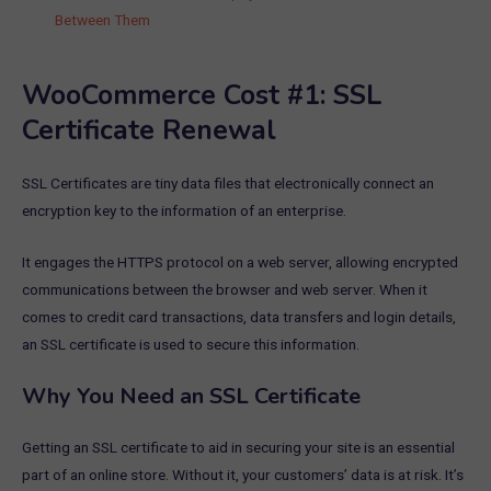
Between Them
WooCommerce Cost #1: SSL
Certificate Renewal
SSL Certificates are tiny data files that electronically connect an
encryption key to the information of an enterprise.
It engages the HTTPS protocol on a web server, allowing encrypted
communications between the browser and web server. When it
comes to credit card transactions, data transfers and login details,
an SSL certificate is used to secure this information.
Why You Need an SSL Certificate
Getting an SSL certificate to aid in securing your site is an essential
part of an online store. Without it, your customers’ data is at risk. It’s