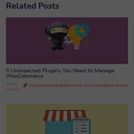
Related Posts
6 Unexpected Plugins You Need to Manage
WooCommerce
SHADI
,
PLUGINS AND INTEGRATIONS
WOOCOMMERCE BASICS
MANNA