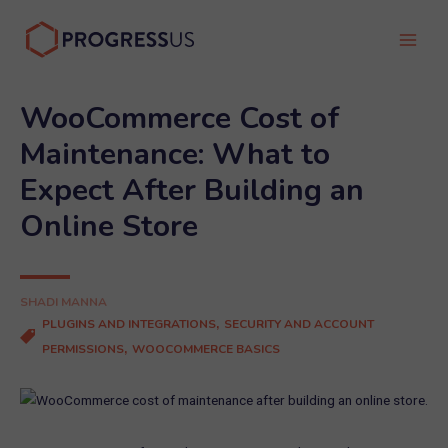
Skip
to
Main
content
Men
WooCommerce Cost of
Maintenance: What to
Expect After Building an
Online Store
SHADI MANNA
,
PLUGINS AND INTEGRATIONS
SECURITY AND ACCOUNT
,
PERMISSIONS
WOOCOMMERCE BASICS