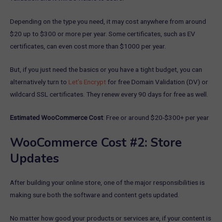
Depending on the type you need, it may cost anywhere from around
$20 up to $300 or more per year. Some certificates, such as EV
certificates, can even cost more than $1000 per year.
But, if you just need the basics or you have a tight budget, you can
alternatively turn to
Let’s Encrypt
for free Domain Validation (DV) or
wildcard SSL certificates. They renew every 90 days for free as well.
Estimated WooCommerce Cost
: Free or around $20-$300+ per year
WooCommerce Cost #2: Store
Updates
After building your online store, one of the major responsibilities is
making sure both the software and content gets updated.
No matter how good your products or services are, if your content is