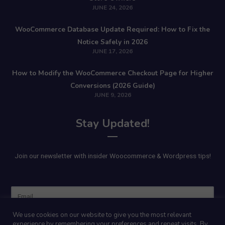
JUNE 24, 2026
WooCommerce Database Update Required: How to Fix the
Notice Safely in 2026
JUNE 17, 2026
How to Modify the WooCommerce Checkout Page for Higher
Conversions (2026 Guide)
JUNE 9, 2026
Stay Updated!
Join our newsletter with insider Woocommerce & Wordpress tips!
Name
We use cookies on our website to give you the most relevant
experience by remembering your preferences and repeat visits. By