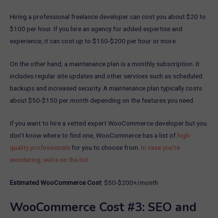
Hiring a professional freelance developer can cost you about $20 to
$100 per hour. If you hire an agency for added expertise and
experience, it can cost up to $150-$200 per hour or more.
On the other hand, a maintenance plan is a monthly subscription. It
includes regular site updates and other services such as scheduled
backups and increased security. A maintenance plan typically costs
about $50-$150 per month depending on the features you need.
If you want to hire a vetted expert WooCommerce developer but you
don’t know where to find one, WooCommerce has a list of
high-
quality professionals
for you to choose from.
In case you’re
wondering, we’re on the list
.
Estimated WooCommerce Cost
: $50-$200+/month
WooCommerce Cost #3: SEO and