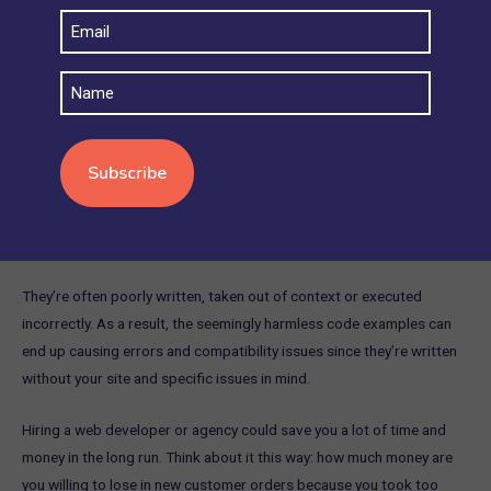
Email
When your website experiences errors or issues, it’s best practice to
(Required)
seek out technical support. You may be able to find free help in
Name
support forums, but be wary as the advice may not always work
since respondents don’t have access to your site and set up so
there’s only so much they can see and do to help.
Another thing to bear in mind is that if you decide to fix your
technical issues by yourself using some code snippets found on the
internet, it may cause more issues.
They’re often poorly written, taken out of context or executed
incorrectly. As a result, the seemingly harmless code examples can
end up causing errors and compatibility issues since they’re written
without your site and specific issues in mind.
Hiring a web developer or agency could save you a lot of time and
money in the long run. Think about it this way: how much money are
you willing to lose in new customer orders because you took too