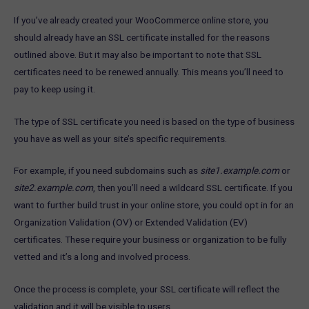
If you’ve already created your WooCommerce online store, you
should already have an SSL certificate installed for the reasons
outlined above. But it may also be important to note that SSL
certificates need to be renewed annually. This means you’ll need to
pay to keep using it.
The type of SSL certificate you need is based on the type of business
you have as well as your site’s specific requirements.
For example, if you need subdomains such as
site1.example.com
or
site2.example.com
, then you’ll need a wildcard SSL certificate. If you
want to further build trust in your online store, you could opt in for an
Organization Validation (OV) or Extended Validation (EV)
certificates. These require your business or organization to be fully
vetted and it’s a long and involved process.
Once the process is complete, your SSL certificate will reflect the
validation and it will be visible to users.