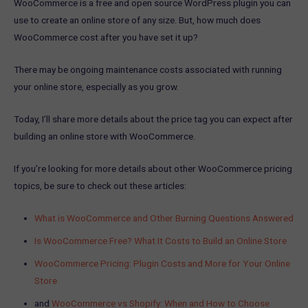
WooCommerce is a free and open source WordPress plugin you can
use to create an online store of any size. But, how much does
WooCommerce cost after you have set it up?
There may be ongoing maintenance costs associated with running
your online store, especially as you grow.
Today, I’ll share more details about the price tag you can expect after
building an online store with WooCommerce.
If you’re looking for more details about other WooCommerce pricing
topics, be sure to check out these articles:
What is WooCommerce and Other Burning Questions Answered
Is WooCommerce Free? What It Costs to Build an Online Store
WooCommerce Pricing: Plugin Costs and More for Your Online
Store
and
WooCommerce vs Shopify: When and How to Choose