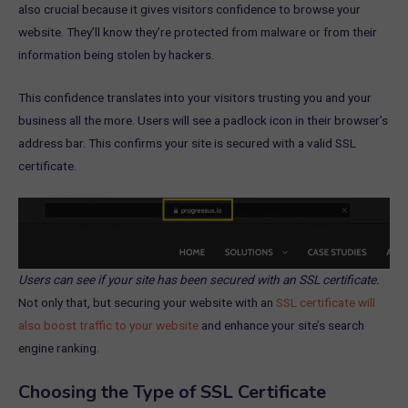
also crucial because it gives visitors confidence to browse your
website. They’ll know they’re protected from malware or from their
information being stolen by hackers.
This confidence translates into your visitors trusting you and your
business all the more. Users will see a padlock icon in their browser’s
address bar. This confirms your site is secured with a valid SSL
certificate.
Users can see if your site has been secured with an SSL certificate.
Not only that, but securing your website with an
SSL certificate will
also boost traffic to your website
and enhance your site’s search
engine ranking.
Choosing the Type of SSL Certificate