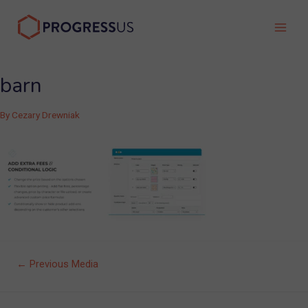
Skip
to
Main
content
Men
barn
By
Cezary Drewniak
Post
←
Previous Media
navigation