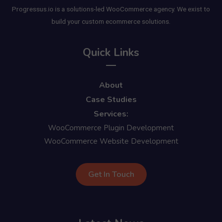
Progressus.io is a solutions-led WooCommerce agency. We exist to
build your custom ecommerce solutions.
Quick Links
About
Case Studies
Services:
WooCommerce Plugin Development
WooCommerce Website Development
Get In Touch