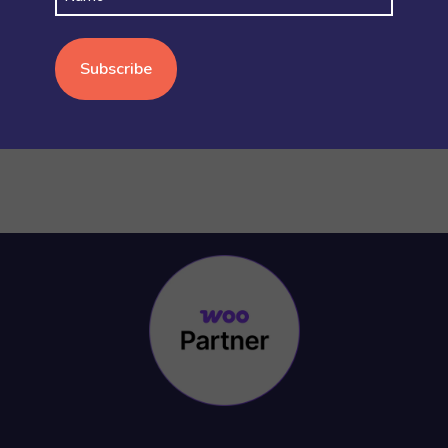
WOOCOMMERCE BASICS
(38)
WOOCOMMERCE MULTISITE
(20)
WOOCOMMERCE VS SHOPIFY
(3)
WORDPRESS
(15)