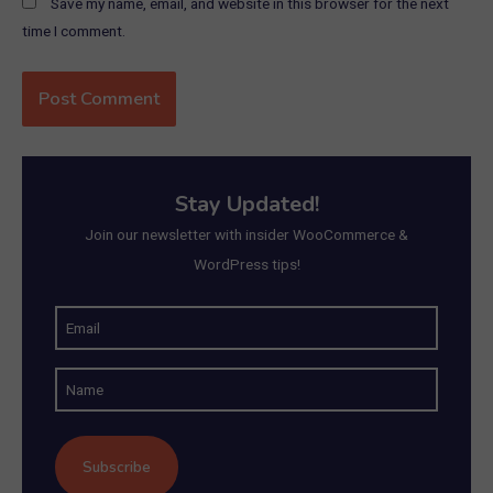
Save my name, email, and website in this browser for the next
time I comment.
Stay Updated!
Join our newsletter with insider WooCommerce &
WordPress tips!
E
m
N
a
a
i
m
l
e