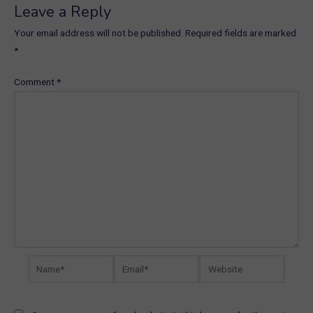
Leave a Reply
Your email address will not be published.
Required fields are marked
*
Comment
*
Name*
Email*
Website