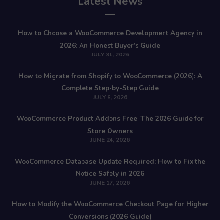
Latest News
How to Choose a WooCommerce Development Agency in
2026: An Honest Buyer’s Guide
JULY 31, 2026
How to Migrate from Shopify to WooCommerce (2026): A
Complete Step-by-Step Guide
JULY 9, 2026
WooCommerce Product Addons Free: The 2026 Guide for
Store Owners
JUNE 24, 2026
WooCommerce Database Update Required: How to Fix the
Notice Safely in 2026
JUNE 17, 2026
How to Modify the WooCommerce Checkout Page for Higher
Conversions (2026 Guide)