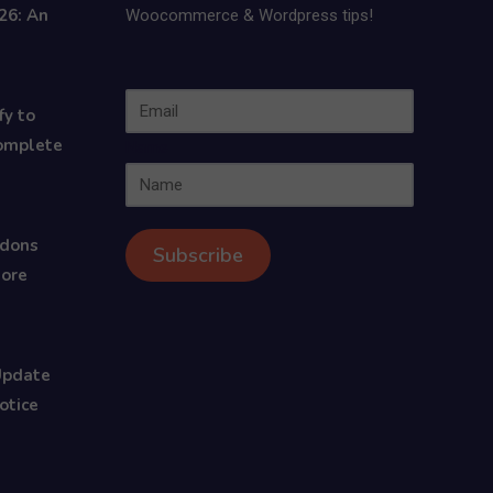
26: An
Woocommerce & Wordpress tips!
fy to
omplete
Name
dons
tore
Update
otice