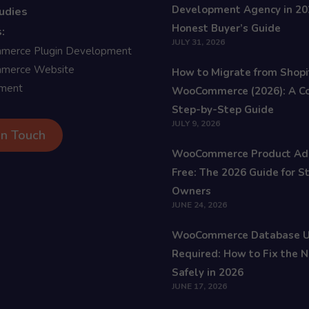
Development Agency in 20
udies
Honest Buyer’s Guide
:
JULY 31, 2026
erce Plugin Development
erce Website
How to Migrate from Shopi
ment
WooCommerce (2026): A C
Step-by-Step Guide
JULY 9, 2026
In Touch
WooCommerce Product Ad
Free: The 2026 Guide for S
Owners
JUNE 24, 2026
WooCommerce Database 
Required: How to Fix the N
Safely in 2026
JUNE 17, 2026