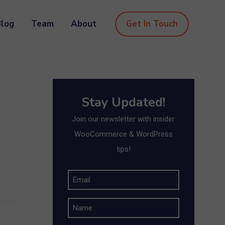
Blog
Team
About
Get In Touch
Stay Updated!
Join our newsletter with insider
WooCommerce & WordPress
tips!
E
m
N
a
a