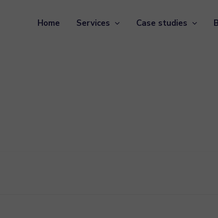
Home
Services
Case studies