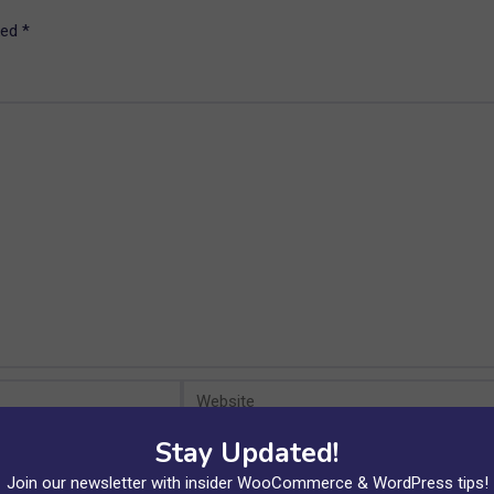
ked
*
Website
Stay Updated!
xt time I comment.
Join our newsletter with insider WooCommerce & WordPress tips!