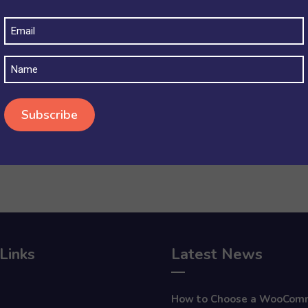
Email
(Required)
Name
Links
Latest News
How to Choose a WooCom