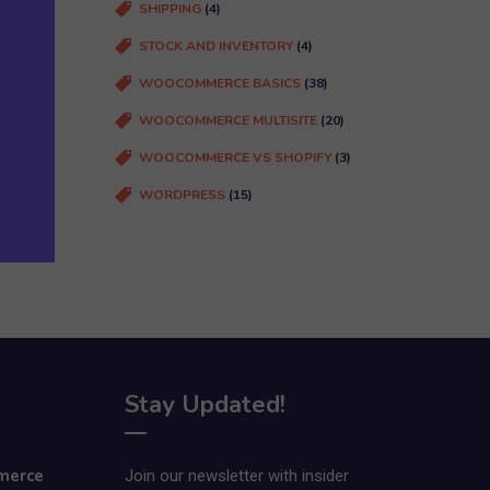
SHIPPING
(4)
STOCK AND INVENTORY
(4)
WOOCOMMERCE BASICS
(38)
WOOCOMMERCE MULTISITE
(20)
WOOCOMMERCE VS SHOPIFY
(3)
WORDPRESS
(15)
Stay Updated!
merce
Join our newsletter with insider