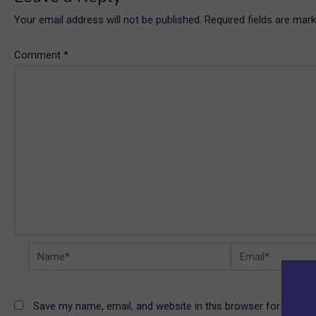
Your email address will not be published.
Required fields are mar
Comment
*
Name*
Email*
Save my name, email, and website in this browser for the ne