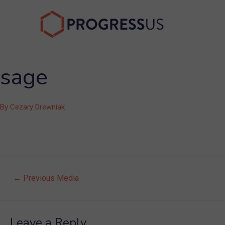
Skip
to
content
sage
By
Cezary Drewniak
Post
←
Previous Media
navigation
Leave a Reply