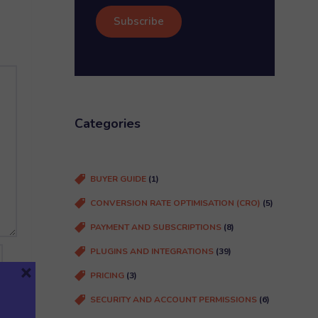
i
m
l
e
(
R
e
q
u
Categories
ir
e
d
BUYER GUIDE
(1)
)
CONVERSION RATE OPTIMISATION (CRO)
(5)
PAYMENT AND SUBSCRIPTIONS
(8)
PLUGINS AND INTEGRATIONS
(39)
×
PRICING
(3)
SECURITY AND ACCOUNT PERMISSIONS
(6)