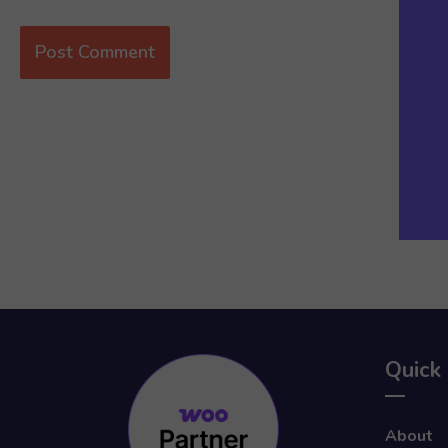
Quick 
About