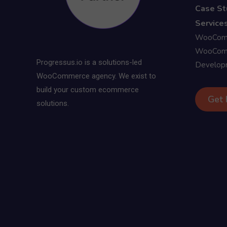
Case St
Services
WooComm
WooComm
Progressus.io is a solutions-led
Develop
WooCommerce agency. We exist to
build your custom ecommerce
Get 
solutions.