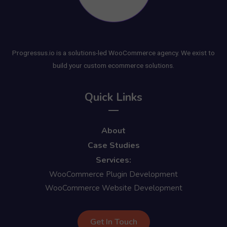
Progressus.io is a solutions-led WooCommerce agency. We exist to
build your custom ecommerce solutions.
Quick Links
About
Case Studies
Services:
WooCommerce Plugin Development
WooCommerce Website Development
Get In Touch