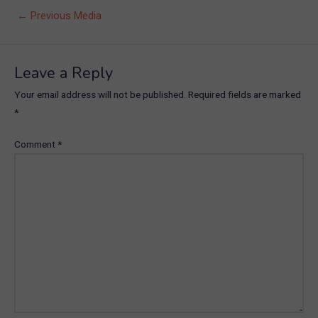
Post
←
Previous Media
navigation
Leave a Reply
Your email address will not be published.
Required fields are marked
*
Comment
*