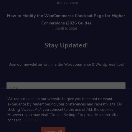
JUNE 17, 2026
How to Modify the WooCommerce Checkout Page for Higher
Conversions (2026 Guide)
JUNE 9, 2026
Stay Updated!
Join our newsletter with insider Woocommerce & Wordpress tips!
Name
We use cookies on our website to give you the most relevant
experience by remembering your preferences and repeat visits. By
clicking “Accept All”, you consent to the use of ALL the cookies.
However, you may visit "Cookie Settings" to provide a controlled
consent.
Read More
Cookie Settings
Accept All