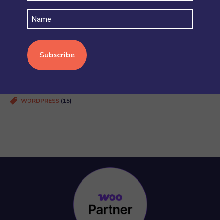
SECURITY AND ACCOUNT PERMISSIONS
(6)
Name
SHIPPING
(4)
STOCK AND INVENTORY
(4)
WOOCOMMERCE BASICS
(38)
WOOCOMMERCE MULTISITE
(20)
WOOCOMMERCE VS SHOPIFY
(3)
WORDPRESS
(15)