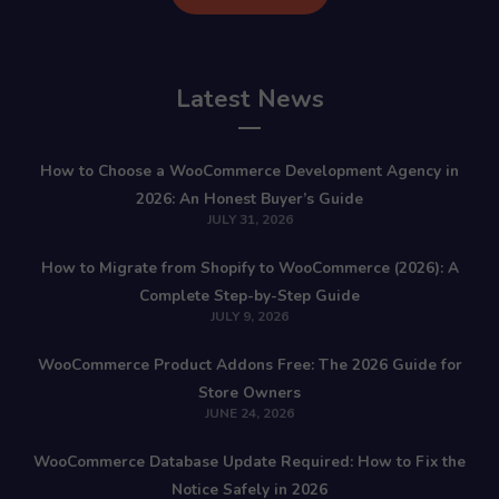
Latest News
How to Choose a WooCommerce Development Agency in
2026: An Honest Buyer’s Guide
JULY 31, 2026
How to Migrate from Shopify to WooCommerce (2026): A
Complete Step-by-Step Guide
JULY 9, 2026
WooCommerce Product Addons Free: The 2026 Guide for
Store Owners
JUNE 24, 2026
WooCommerce Database Update Required: How to Fix the
Notice Safely in 2026