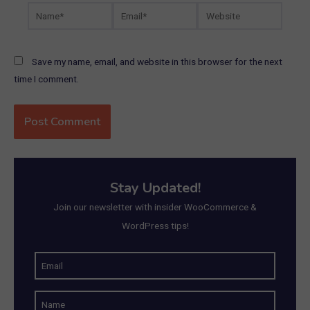
Name*
Email*
Website
Save my name, email, and website in this browser for the next
time I comment.
Stay Updated!
Join our newsletter with insider WooCommerce &
WordPress tips!
E
m
N
a