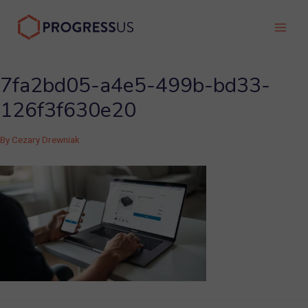
Skip
to
Main
content
Men
7fa2bd05-a4e5-499b-bd33-
126f3f630e20
By
Cezary Drewniak