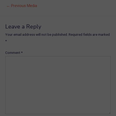
Post
←
Previous Media
navigation
Leave a Reply
Your email address will not be published.
Required fields are marked
*
Comment
*