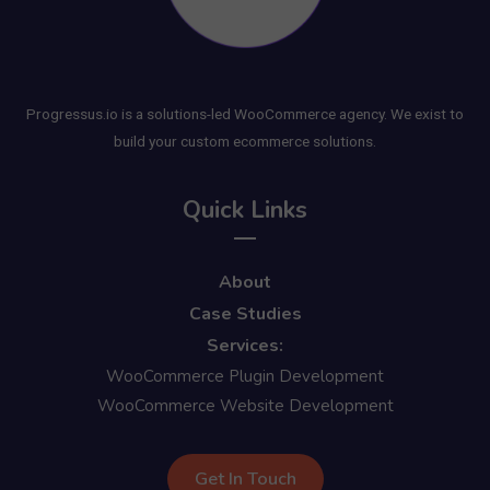
Progressus.io is a solutions-led WooCommerce agency. We exist to
build your custom ecommerce solutions.
Quick Links
About
Case Studies
Services:
WooCommerce Plugin Development
WooCommerce Website Development
Get In Touch