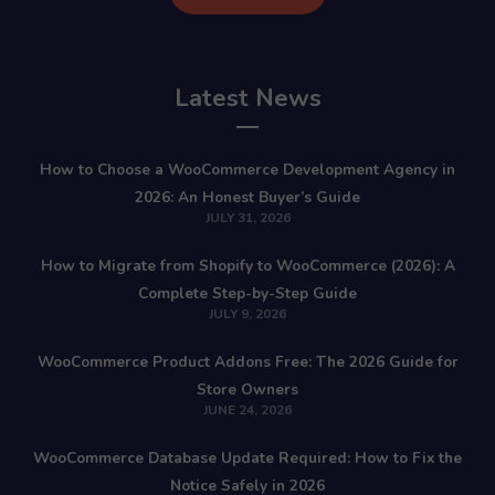
Latest News
How to Choose a WooCommerce Development Agency in
2026: An Honest Buyer’s Guide
JULY 31, 2026
How to Migrate from Shopify to WooCommerce (2026): A
Complete Step-by-Step Guide
JULY 9, 2026
WooCommerce Product Addons Free: The 2026 Guide for
Store Owners
JUNE 24, 2026
WooCommerce Database Update Required: How to Fix the
Notice Safely in 2026