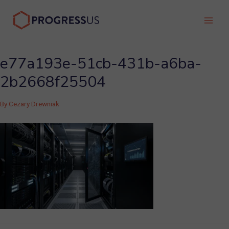
Skip
to
Main
content
Men
e77a193e-51cb-431b-a6ba-
2b2668f25504
By
Cezary Drewniak