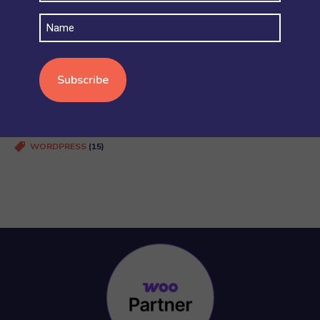
SECURITY AND ACCOUNT PERMISSIONS
(6)
Name
SHIPPING
(4)
STOCK AND INVENTORY
(4)
WOOCOMMERCE BASICS
(38)
WOOCOMMERCE MULTISITE
(20)
WOOCOMMERCE VS SHOPIFY
(3)
WORDPRESS
(15)