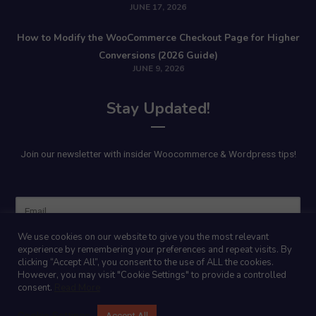
JUNE 17, 2026
How to Modify the WooCommerce Checkout Page for Higher
Conversions (2026 Guide)
JUNE 9, 2026
Stay Updated!
Join our newsletter with insider Woocommerce & Wordpress tips!
Name
We use cookies on our website to give you the most relevant
experience by remembering your preferences and repeat visits. By
clicking “Accept All”, you consent to the use of ALL the cookies.
However, you may visit "Cookie Settings" to provide a controlled
consent.
Read More
Cookie Settings
Accept All