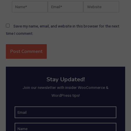
Name*
Email*
Website
Save my name, email, and website in this browser for the next
time I comment.
Stay Updated!
Join our newsletter with insider WooCommerce &
WordPress tips!
E
m
N
a