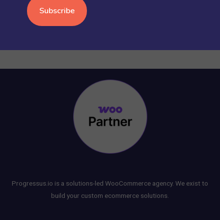
WORDPRESS
(15)
Progressus.io is a solutions-led WooCommerce agency. We exist to
build your custom ecommerce solutions.