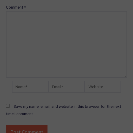
Comment
*
Name*
Email*
Website
Save my name, email, and website in this browser for the next
time I comment.