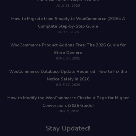
JULY 31, 2026
How to Migrate from Shopify to WooCommerce (2026): A
Complete Step-by-Step Guide
JULY 9, 2026
WooCommerce Product Addons Free: The 2026 Guide for
Store Owners
JUNE 24, 2026
WooCommerce Database Update Required: How to Fix the
Notice Safely in 2026
JUNE 17, 2026
How to Modify the WooCommerce Checkout Page for Higher
Conversions (2026 Guide)
JUNE 9, 2026
Stay Updated!