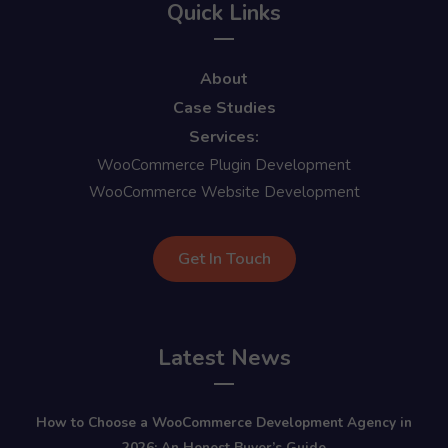
Quick Links
About
Case Studies
Services:
WooCommerce Plugin Development
WooCommerce Website Development
Get In Touch
Latest News
How to Choose a WooCommerce Development Agency in
2026: An Honest Buyer’s Guide