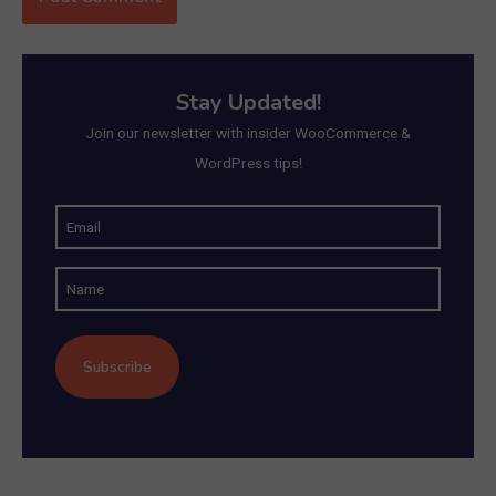
Stay Updated!
Join our newsletter with insider WooCommerce &
WordPress tips!
E
m
N
a
a
i
m
l
e
(
R
e
q