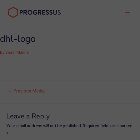
Skip
to
Main
content
Men
dhl-logo
By
Shadi Manna
Post
←
Previous Media
navigation
Leave a Reply
Your email address will not be published.
Required fields are marked
*