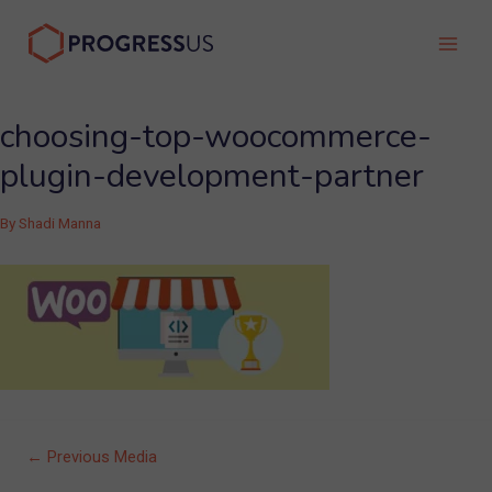
Skip
to
Main
content
Men
choosing-top-woocommerce-
plugin-development-partner
By
Shadi Manna
Post
←
Previous Media
navigation