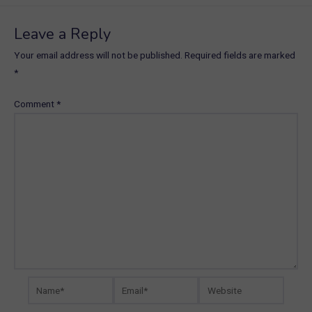
Leave a Reply
Your email address will not be published.
Required fields are marked
*
Comment
*
Name*
Email*
Website