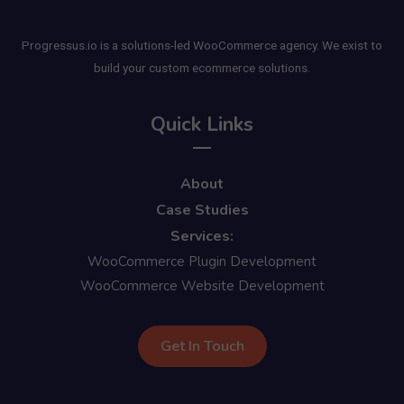
Progressus.io is a solutions-led WooCommerce agency. We exist to
build your custom ecommerce solutions.
Quick Links
About
Case Studies
Services:
WooCommerce Plugin Development
WooCommerce Website Development
Get In Touch