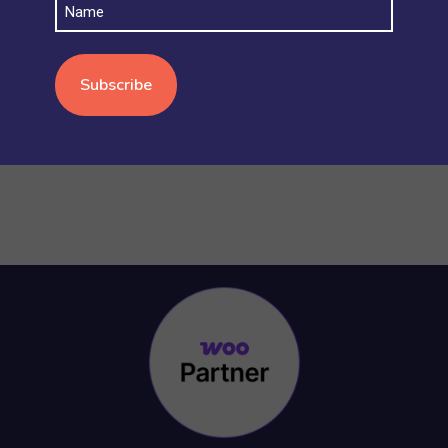
Name
STOCK AND INVENTORY
(4)
WOOCOMMERCE BASICS
(38)
WOOCOMMERCE MULTISITE
(20)
WOOCOMMERCE VS SHOPIFY
(3)
WORDPRESS
(15)