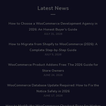
Latest News
How to Choose a WooCommerce Development Agency in
2026: An Honest Buyer’s Guide
JULY 31, 2026
How to Migrate from Shopify to WooCommerce (2026): A
Complete Step-by-Step Guide
JULY 9, 2026
WooCommerce Product Addons Free: The 2026 Guide for
Store Owners
JUNE 24, 2026
WooCommerce Database Update Required: How to Fix the
Notice Safely in 2026
JUNE 17, 2026
How to Modify the WooCommerce Checkout Page for Higher