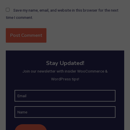
Save my name, email, and website in this browser for the next
time I comment.
Stay Updated!
Join our newsletter with insider WooCommerce &
WordPress tips!
E
m
N
a
a
i
m