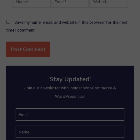
Save my name, email, and website in this browser for the next
time I comment.
Stay Updated!
Join our newsletter with insider WooCommerce &
WordPress tips!
E
m
N
a