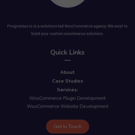
Progressus.io is a solutions-led WooCommerce agency. We exist to
build your custom ecommerce solutions.
Quick Links
About
Case Studies
Services:
WooCommerce Plugin Development
WooCommerce Website Development
Get In Touch