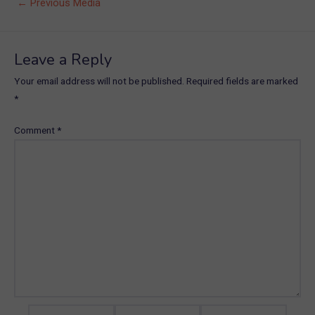
Post
←
Previous Media
navigation
Leave a Reply
Your email address will not be published.
Required fields are marked
*
Comment
*
Name*
Email*
Website