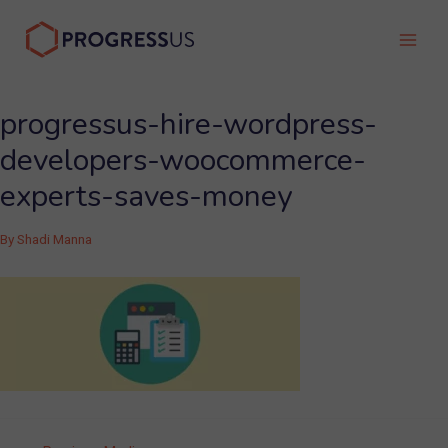
Skip
to
Main
content
Men
progressus-hire-wordpress-
developers-woocommerce-
experts-saves-money
By
Shadi Manna