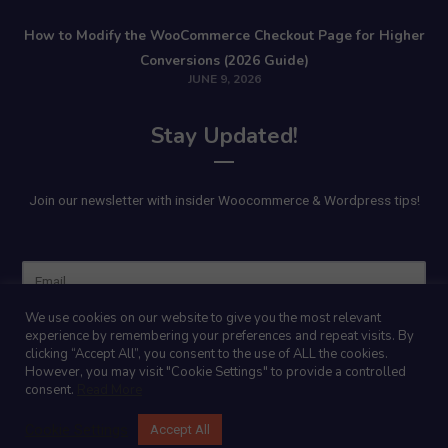
How to Modify the WooCommerce Checkout Page for Higher
Conversions (2026 Guide)
JUNE 9, 2026
Stay Updated!
Join our newsletter with insider Woocommerce & Wordpress tips!
Name
We use cookies on our website to give you the most relevant
experience by remembering your preferences and repeat visits. By
clicking “Accept All”, you consent to the use of ALL the cookies.
However, you may visit "Cookie Settings" to provide a controlled
consent.
Read More
Cookie Settings
Accept All