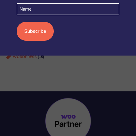
SHIPPING
(4)
Name
STOCK AND INVENTORY
(4)
WOOCOMMERCE BASICS
(38)
WOOCOMMERCE MULTISITE
(20)
WOOCOMMERCE VS SHOPIFY
(3)
WORDPRESS
(15)