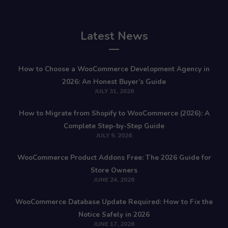
Latest News
How to Choose a WooCommerce Development Agency in
2026: An Honest Buyer’s Guide
JULY 31, 2026
How to Migrate from Shopify to WooCommerce (2026): A
Complete Step-by-Step Guide
JULY 9, 2026
WooCommerce Product Addons Free: The 2026 Guide for
Store Owners
JUNE 24, 2026
WooCommerce Database Update Required: How to Fix the
Notice Safely in 2026
JUNE 17, 2026