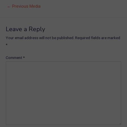
Post
←
Previous Media
navigation
Leave a Reply
Your email address will not be published.
Required fields are marked
*
Comment
*