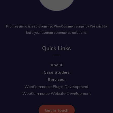
Progressus.io is a solutions-led WooCommerce agency. We exist to
build your custom ecommerce solutions.
Quick Links
About
Case Studies
Services:
WooCommerce Plugin Development
WooCommerce Website Development
Get In Touch