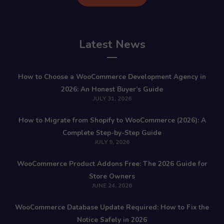
Latest News
How to Choose a WooCommerce Development Agency in
2026: An Honest Buyer’s Guide
JULY 31, 2026
How to Migrate from Shopify to WooCommerce (2026): A
Complete Step-by-Step Guide
JULY 9, 2026
WooCommerce Product Addons Free: The 2026 Guide for
Store Owners
JUNE 24, 2026
WooCommerce Database Update Required: How to Fix the
Notice Safely in 2026