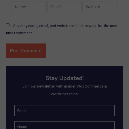
Name*
Email*
Website
Save my name, email, and website in this browser for the next
time I comment.
Stay Updated!
Join our newsletter with insider WooCommerce &
WordPress tips!
E
m
N
a