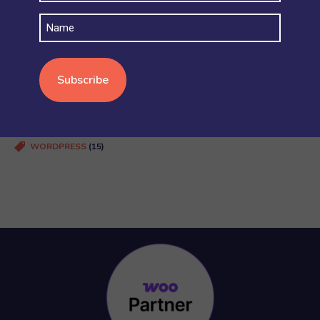
SECURITY AND ACCOUNT PERMISSIONS
(6)
Name
SHIPPING
(4)
STOCK AND INVENTORY
(4)
WOOCOMMERCE BASICS
(38)
WOOCOMMERCE MULTISITE
(20)
WOOCOMMERCE VS SHOPIFY
(3)
WORDPRESS
(15)