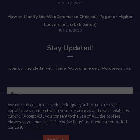
JUNE 17, 2026
How to Modify the WooCommerce Checkout Page for Higher
Conversions (2026 Guide)
JUNE 9, 2026
Stay Updated!
Join our newsletter with insider Woocommerce & Wordpress tips!
Name
We use cookies on our website to give you the most relevant
experience by remembering your preferences and repeat visits. By
clicking “Accept All”, you consent to the use of ALL the cookies.
However, you may visit "Cookie Settings" to provide a controlled
consent.
Read More
Cookie Settings
Accept All