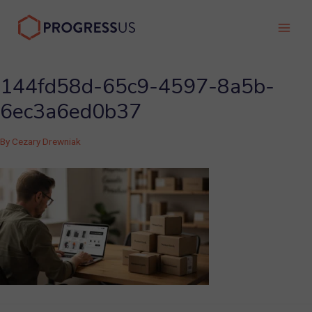
Skip
to
Main
content
Men
144fd58d-65c9-4597-8a5b-
6ec3a6ed0b37
By
Cezary Drewniak