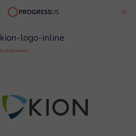
Skip
to
Main
content
Men
kion-logo-inline
By
Shadi Manna