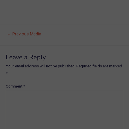
Post
←
Previous Media
navigation
Leave a Reply
Your email address will not be published.
Required fields are marked
*
Comment
*