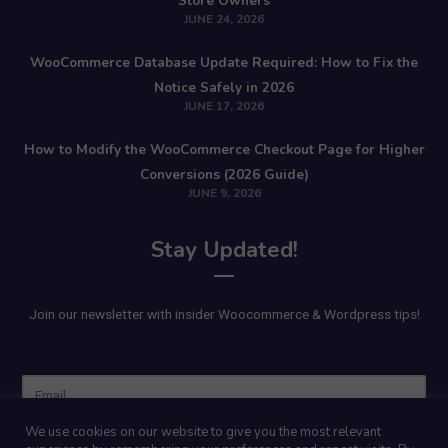
Store Owners
JUNE 24, 2026
WooCommerce Database Update Required: How to Fix the
Notice Safely in 2026
JUNE 17, 2026
How to Modify the WooCommerce Checkout Page for Higher
Conversions (2026 Guide)
JUNE 9, 2026
Stay Updated!
Join our newsletter with insider Woocommerce & Wordpress tips!
Name
We use cookies on our website to give you the most relevant