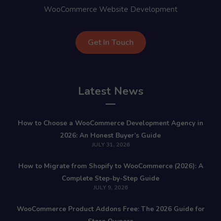
WooCommerce Website Development
Get In Touch
Latest News
How to Choose a WooCommerce Development Agency in
2026: An Honest Buyer’s Guide
JULY 31, 2026
How to Migrate from Shopify to WooCommerce (2026): A
Complete Step-by-Step Guide
JULY 9, 2026
WooCommerce Product Addons Free: The 2026 Guide for