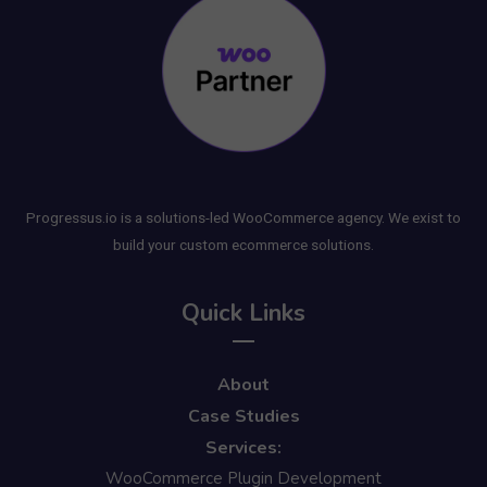
Progressus.io is a solutions-led WooCommerce agency. We exist to
build your custom ecommerce solutions.
Quick Links
About
Case Studies
Services:
WooCommerce Plugin Development