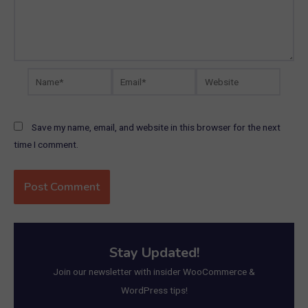
Name*
Email*
Website
Save my name, email, and website in this browser for the next
time I comment.
Stay Updated!
Join our newsletter with insider WooCommerce &
WordPress tips!