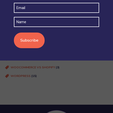
Email
PLUGINS AND INTEGRATIONS
(39)
(Required)
PRICING
(3)
Name
SECURITY AND ACCOUNT PERMISSIONS
(6)
SHIPPING
(4)
STOCK AND INVENTORY
(4)
WOOCOMMERCE BASICS
(38)
WOOCOMMERCE MULTISITE
(20)
WOOCOMMERCE VS SHOPIFY
(3)
WORDPRESS
(15)