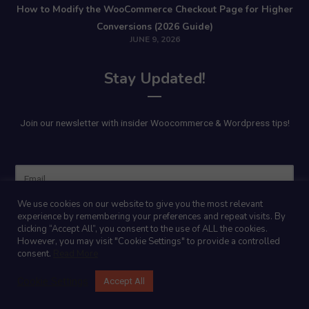
How to Modify the WooCommerce Checkout Page for Higher
Conversions (2026 Guide)
JUNE 9, 2026
Stay Updated!
Join our newsletter with insider Woocommerce & Wordpress tips!
Name
We use cookies on our website to give you the most relevant
experience by remembering your preferences and repeat visits. By
clicking “Accept All”, you consent to the use of ALL the cookies.
However, you may visit "Cookie Settings" to provide a controlled
consent.
Read More
Cookie Settings
Accept All