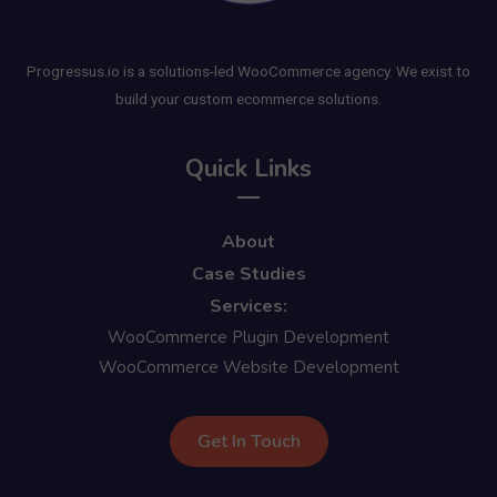
Progressus.io is a solutions-led WooCommerce agency. We exist to
build your custom ecommerce solutions.
Quick Links
About
Case Studies
Services:
WooCommerce Plugin Development
WooCommerce Website Development
Get In Touch