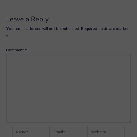
navigation
Leave a Reply
Your email address will not be published.
Required fields are marked
*
Comment
*
Name*
Email*
Website