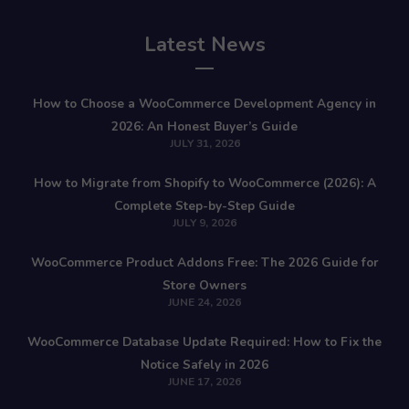
Latest News
How to Choose a WooCommerce Development Agency in
2026: An Honest Buyer’s Guide
JULY 31, 2026
How to Migrate from Shopify to WooCommerce (2026): A
Complete Step-by-Step Guide
JULY 9, 2026
WooCommerce Product Addons Free: The 2026 Guide for
Store Owners
JUNE 24, 2026
WooCommerce Database Update Required: How to Fix the
Notice Safely in 2026
JUNE 17, 2026