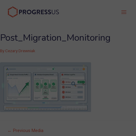
Skip
to
Main
content
Men
Post_Migration_Monitoring
By
Cezary Drewniak
Post
←
Previous Media