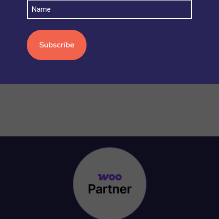
Name
STOCK AND INVENTORY
(4)
WOOCOMMERCE BASICS
(38)
WOOCOMMERCE MULTISITE
(20)
WOOCOMMERCE VS SHOPIFY
(3)
WORDPRESS
(15)