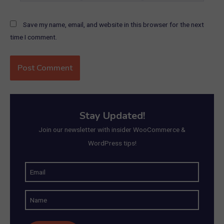
Save my name, email, and website in this browser for the next
time I comment.
Stay Updated!
Join our newsletter with insider WooCommerce &
WordPress tips!
E
m
N
a
a
i