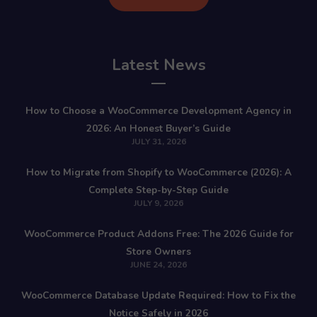
Latest News
How to Choose a WooCommerce Development Agency in
2026: An Honest Buyer’s Guide
JULY 31, 2026
How to Migrate from Shopify to WooCommerce (2026): A
Complete Step-by-Step Guide
JULY 9, 2026
WooCommerce Product Addons Free: The 2026 Guide for
Store Owners
JUNE 24, 2026
WooCommerce Database Update Required: How to Fix the
Notice Safely in 2026