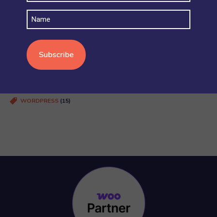
SECURITY AND ACCOUNT PERMISSIONS
(6)
Name
SHIPPING
(4)
STOCK AND INVENTORY
(4)
WOOCOMMERCE BASICS
(38)
WOOCOMMERCE MULTISITE
(20)
WOOCOMMERCE VS SHOPIFY
(3)
WORDPRESS
(15)