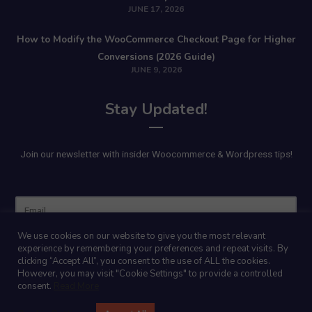
JUNE 17, 2026
How to Modify the WooCommerce Checkout Page for Higher
Conversions (2026 Guide)
JUNE 9, 2026
Stay Updated!
Join our newsletter with insider Woocommerce & Wordpress tips!
Name
We use cookies on our website to give you the most relevant
experience by remembering your preferences and repeat visits. By
clicking “Accept All”, you consent to the use of ALL the cookies.
However, you may visit "Cookie Settings" to provide a controlled
consent.
Read More