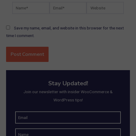
Name*
Email*
Website
Save my name, email, and website in this browser for the next
time I comment.
Stay Updated!
Join our newsletter with insider WooCommerce &
WordPress tips!
E
m
N
a