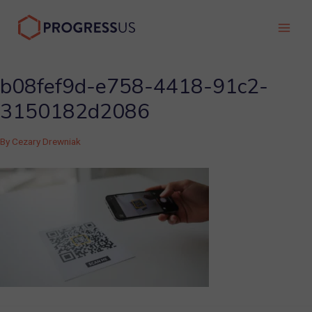
Skip
to
Main
content
Men
b08fef9d-e758-4418-91c2-
3150182d2086
By
Cezary Drewniak