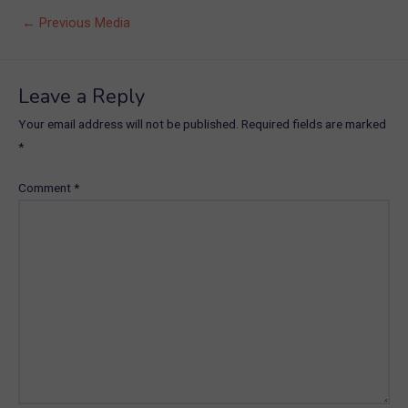
Post
←
Previous Media
navigation
Leave a Reply
Your email address will not be published.
Required fields are marked
*
Comment
*