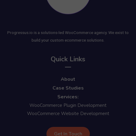
Progressus.io is a solutions-led WooCommerce agency. We exist to
build your custom ecommerce solutions.
Quick Links
About
Case Studies
Services:
WooCommerce Plugin Development
WooCommerce Website Development
Get In Touch