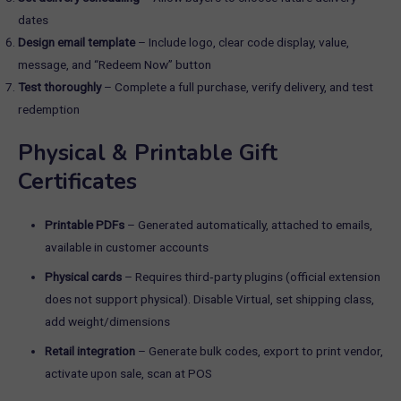
dates
Design email template
– Include logo, clear code display, value,
message, and “Redeem Now” button
Test thoroughly
– Complete a full purchase, verify delivery, and test
redemption
Physical & Printable Gift
Certificates
Printable PDFs
– Generated automatically, attached to emails,
available in customer accounts
Physical cards
– Requires third‑party plugins (official extension
does not support physical). Disable Virtual, set shipping class,
add weight/dimensions
Retail integration
– Generate bulk codes, export to print vendor,
activate upon sale, scan at POS