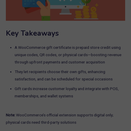
Key Takeaways
A WooCommerce gift certificate is prepaid store credit using
unique codes, QR codes, or physical cards—boosting revenue
through upfront payments and customer acquisition
They let recipients choose their own gifts, enhancing
satisfaction, and can be scheduled for special occasions
Gift cards increase customer loyalty and integrate with POS,
memberships, and wallet systems
Note:
WooCommerce’s official extension supports digital only;
physical cards need third-party solutions