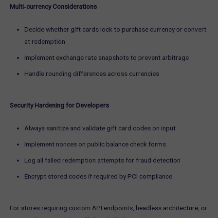
Multi‑currency Considerations
Decide whether gift cards lock to purchase currency or convert
at redemption
Implement exchange rate snapshots to prevent arbitrage
Handle rounding differences across currencies
Security Hardening for Developers
Always sanitize and validate gift card codes on input
Implement nonces on public balance check forms
Log all failed redemption attempts for fraud detection
Encrypt stored codes if required by PCI compliance
For stores requiring custom API endpoints, headless architecture, or