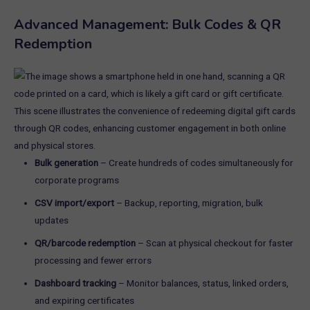
Advanced Management: Bulk Codes & QR
Redemption
Bulk generation
– Create hundreds of codes simultaneously for
corporate programs
CSV import/export
– Backup, reporting, migration, bulk
updates
QR/barcode redemption
– Scan at physical checkout for faster
processing and fewer errors
Dashboard tracking
– Monitor balances, status, linked orders,
and expiring certificates