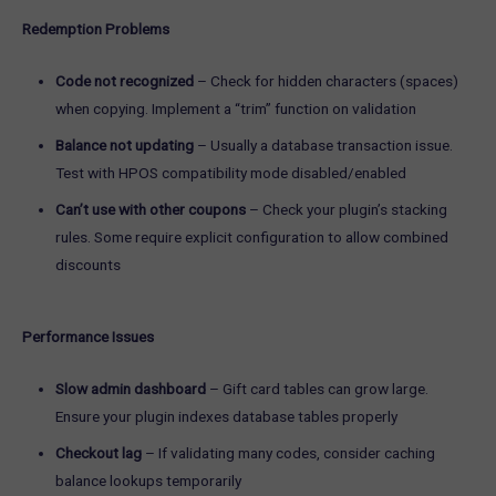
Redemption Problems
Code not recognized
– Check for hidden characters (spaces)
when copying. Implement a “trim” function on validation
Balance not updating
– Usually a database transaction issue.
Test with HPOS compatibility mode disabled/enabled
Can’t use with other coupons
– Check your plugin’s stacking
rules. Some require explicit configuration to allow combined
discounts
Performance Issues
Slow admin dashboard
– Gift card tables can grow large.
Ensure your plugin indexes database tables properly
Checkout lag
– If validating many codes, consider caching
balance lookups temporarily