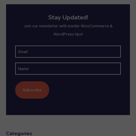
Stay Updated!
Join our newsletter with insider WooCommerce &
WordPress tips!
E
m
N
a
a
i
m
l
e
(
R
e
q
u
Categories