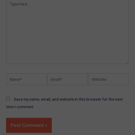
here..
Name*
Email*
Website
Save my name, email, and website in this browser for the next
time I comment.