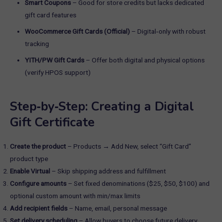
Smart Coupons
– Good for store credits but lacks dedicated
gift card features
WooCommerce Gift Cards (Official)
– Digital‑only with robust
tracking
YITH/PW Gift Cards
– Offer both digital and physical options
(verify HPOS support)
Step‑by‑Step: Creating a Digital
Gift Certificate
Create the product
– Products → Add New, select “Gift Card”
product type
Enable Virtual
– Skip shipping address and fulfillment
Configure amounts
– Set fixed denominations ($25, $50, $100) and
optional custom amount with min/max limits
Add recipient fields
– Name, email, personal message
Set delivery scheduling
– Allow buyers to choose future delivery