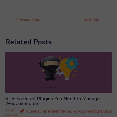
Post
←
Previous Post
Next Post
→
navigation
Related Posts
6 Unexpected Plugins You Need to Manage
WooCommerce
SHADI
,
PLUGINS AND INTEGRATIONS
WOOCOMMERCE BASICS
MANNA