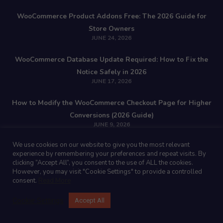
WooCommerce Product Addons Free: The 2026 Guide for
Store Owners
JUNE 24, 2026
WooCommerce Database Update Required: How to Fix the
Notice Safely in 2026
JUNE 17, 2026
How to Modify the WooCommerce Checkout Page for Higher
Conversions (2026 Guide)
JUNE 9, 2026
We use cookies on our website to give you the most relevant
Stay Updated!
experience by remembering your preferences and repeat visits. By
clicking “Accept All”, you consent to the use of ALL the cookies.
However, you may visit "Cookie Settings" to provide a controlled
consent.
Read More
Join our newsletter with insider Woocommerce & Wordpress tips!
Cookie Settings
Accept All