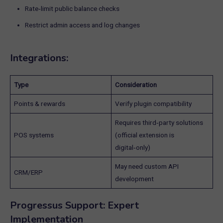
Rate‑limit public balance checks
Restrict admin access and log changes
Integrations:
Type
Consideration
Points & rewards
Verify plugin compatibility
Requires third‑party solutions
POS systems
(official extension is
digital‑only)
May need custom API
CRM/ERP
development
Progressus Support: Expert
Implementation