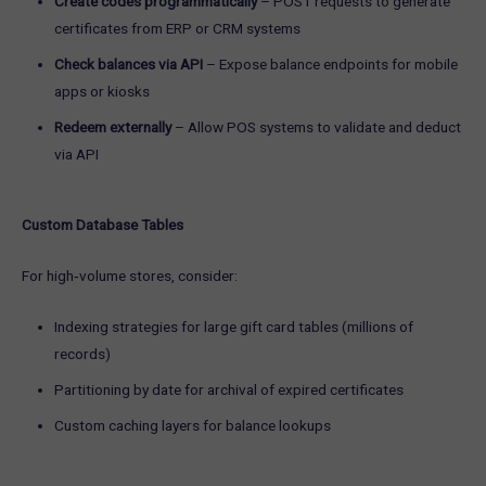
Create codes programmatically
– POST requests to generate
certificates from ERP or CRM systems
Check balances via API
– Expose balance endpoints for mobile
apps or kiosks
Redeem externally
– Allow POS systems to validate and deduct
via API
Custom Database Tables
For high‑volume stores, consider:
Indexing strategies for large gift card tables (millions of
records)
Partitioning by date for archival of expired certificates
Custom caching layers for balance lookups