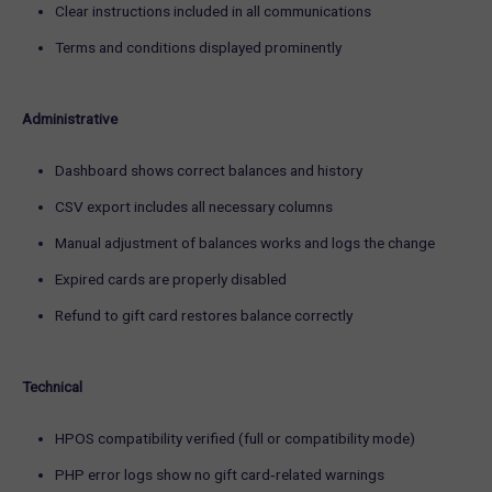
Clear instructions included in all communications
Terms and conditions displayed prominently
Administrative
Dashboard shows correct balances and history
CSV export includes all necessary columns
Manual adjustment of balances works and logs the change
Expired cards are properly disabled
Refund to gift card restores balance correctly
Technical
HPOS compatibility verified (full or compatibility mode)
PHP error logs show no gift card‑related warnings