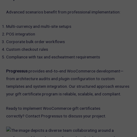
Advanced scenarios benefit from professional implementation:
Multi‑currency and multi‑site setups
POS integration
Corporate bulk order workflows
Custom checkout rules
Compliance with tax and escheatment requirements
Progressus
provides end‑to‑end WooCommerce development—
from architecture audits and plugin configuration to custom
templates and system integration. Our structured approach ensures
your gift certificate program is reliable, scalable, and compliant.
Ready to implement WooCommerce gift certificates
correctly? Contact Progressus to discuss your project.