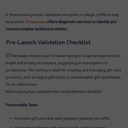
If these issues persist, database corruption or plugin conflicts may
be present.
Progressus
offers diagnostic services to identify and
resolve complex technical problems.
Pre-Launch Validation Checklist
Before going live, complete this comprehensive checklist:
Functionality Tests
Purchase gift card with each payment gateway you offer
Verify email delivery with correct code and formatting