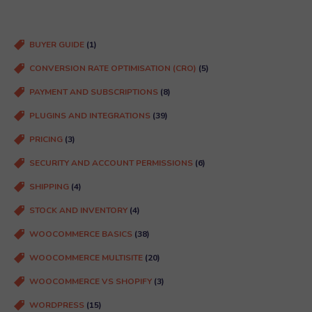
ir
e
d
BUYER GUIDE
(1)
)
CONVERSION RATE OPTIMISATION (CRO)
(5)
PAYMENT AND SUBSCRIPTIONS
(8)
PLUGINS AND INTEGRATIONS
(39)
PRICING
(3)
SECURITY AND ACCOUNT PERMISSIONS
(6)
SHIPPING
(4)
STOCK AND INVENTORY
(4)
WOOCOMMERCE BASICS
(38)
WOOCOMMERCE MULTISITE
(20)
WOOCOMMERCE VS SHOPIFY
(3)
WORDPRESS
(15)