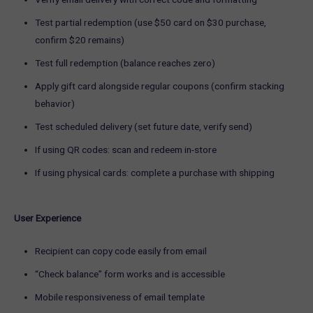
Test partial redemption (use $50 card on $30 purchase,
confirm $20 remains)
Test full redemption (balance reaches zero)
Apply gift card alongside regular coupons (confirm stacking
behavior)
Test scheduled delivery (set future date, verify send)
If using QR codes: scan and redeem in-store
If using physical cards: complete a purchase with shipping
User Experience
Recipient can copy code easily from email
“Check balance” form works and is accessible
Mobile responsiveness of email template