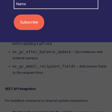
Name
hooks, APIs, and custom development.
Core Action Hooks
Most premium plugins provide WordPress hooks for customization:
wc_gc_before_redemption
– Trigger custom logic
before applying a gift card
wc_gc_after_balance_update
– Sync balances with
external systems
wc_gc_email_recipient_fields
– Add custom fields
to the recipient form
REST API Integration
For headless commerce or external system connections: