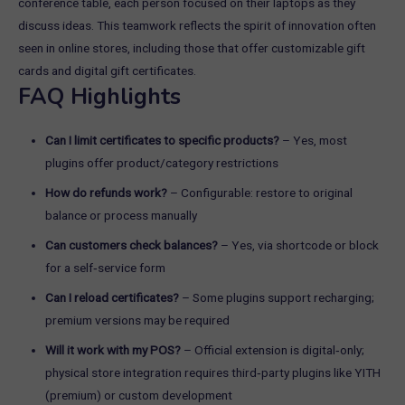
FAQ Highlights
Can I limit certificates to specific products?
– Yes, most
plugins offer product/category restrictions
How do refunds work?
– Configurable: restore to original
balance or process manually
Can customers check balances?
– Yes, via shortcode or block
for a self‑service form
Can I reload certificates?
– Some plugins support recharging;
premium versions may be required
Will it work with my POS?
– Official extension is digital‑only;
physical store integration requires third‑party plugins like YITH
(premium) or custom development