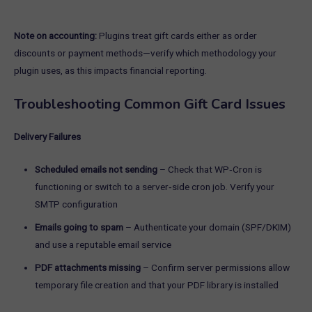
Note on accounting:
Plugins treat gift cards either as order
discounts or payment methods—verify which methodology your
plugin uses, as this impacts financial reporting.
Troubleshooting Common Gift Card Issues
Delivery Failures
Scheduled emails not sending
– Check that WP‑Cron is
functioning or switch to a server‑side cron job. Verify your
SMTP configuration
Emails going to spam
– Authenticate your domain (SPF/DKIM)
and use a reputable email service
PDF attachments missing
– Confirm server permissions allow
temporary file creation and that your PDF library is installed