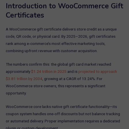
Introduction to WooCommerce Gift
Certificates
A WooCommerce gift certificate delivers store credit as a unique
code, QR code, or physical card. By 2025–2026, gift certificates
rank among e‑commerce’s most effective marketing tools,
combining upfront revenue with customer acquisition.
The numbers confirm this: the global gift card market reached
approximately
$1.24 trillion in 2025
and is
projected to approach
$3.81 trillion by 2034
, growing at a CAGR of 13.24%. For
WooCommerce store owners, this represents a significant
opportunity.
WooCommerce core lacks native gift certificate functionality—its
coupon system handles one‑off discounts but not balance tracking
or automated delivery. Proper implementation requires a dedicated
plugin or custom development.