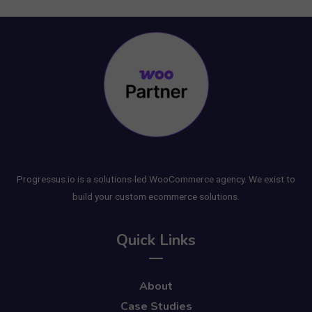
Progressus.io is a solutions-led WooCommerce agency. We exist to
build your custom ecommerce solutions.
Quick Links
About
Case Studies