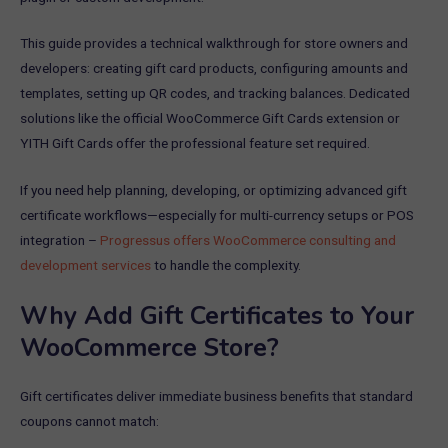
This guide provides a technical walkthrough for store owners and
developers: creating gift card products, configuring amounts and
templates, setting up QR codes, and tracking balances. Dedicated
solutions like the official WooCommerce Gift Cards extension or
YITH Gift Cards offer the professional feature set required.
If you need help planning, developing, or optimizing advanced gift
certificate workflows—especially for multi-currency setups or POS
integration –
Progressus offers WooCommerce consulting and
development services
to handle the complexity.
Why Add Gift Certificates to Your
WooCommerce Store?
Gift certificates deliver immediate business benefits that standard
coupons cannot match: