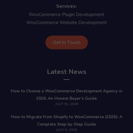
Services:
WooCommerce Plugin Development
WooCommerce Website Development
Get In Touch
Latest News
How to Choose a WooCommerce Development Agency in
2026: An Honest Buyer’s Guide
JULY 31, 2026
How to Migrate from Shopify to WooCommerce (2026): A
Complete Step-by-Step Guide
JULY 9, 2026