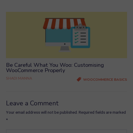
Be Careful What You Woo: Customising
WooCommerce Properly
SHADI MANNA
WOOCOMMERCE BASICS
Leave a Comment
Your email address will not be published.
Required fields are marked
*
Type