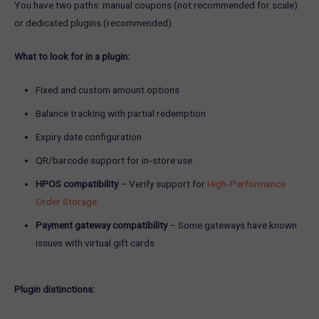
You have two paths: manual coupons (not recommended for scale)
or dedicated plugins (recommended).
What to look for in a plugin:
Fixed and custom amount options
Balance tracking with partial redemption
Expiry date configuration
QR/barcode support for in‑store use
HPOS compatibility
– Verify support for
High‑Performance
Order Storage
Payment gateway compatibility
– Some gateways have known
issues with virtual gift cards
Plugin distinctions: