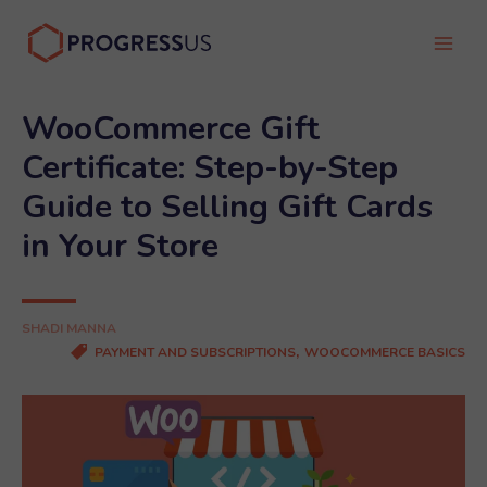
Skip
to
Main
content
Men
WooCommerce Gift
Certificate: Step-by-Step
Guide to Selling Gift Cards
in Your Store
SHADI MANNA
,
PAYMENT AND SUBSCRIPTIONS
WOOCOMMERCE BASICS