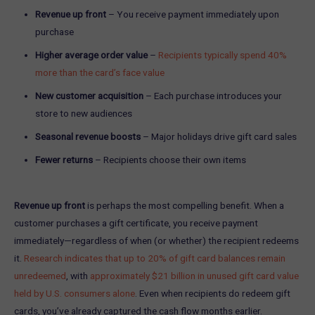
Revenue up front
– You receive payment immediately upon
purchase
Higher average order value
–
Recipients typically spend 40%
more than the card’s face value
New customer acquisition
– Each purchase introduces your
store to new audiences
Seasonal revenue boosts
– Major holidays drive gift card sales
Fewer returns
– Recipients choose their own items
Revenue up front
is perhaps the most compelling benefit. When a
customer purchases a gift certificate, you receive payment
immediately—regardless of when (or whether) the recipient redeems
it.
Research indicates that up to 20% of gift card balances remain
unredeemed
, with
approximately $21 billion in unused gift card value
held by U.S. consumers alone
. Even when recipients do redeem gift
cards, you’ve already captured the cash flow months earlier.