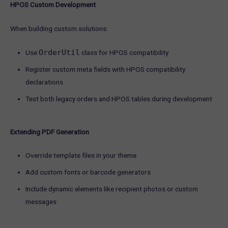
HPOS Custom Development
When building custom solutions:
OrderUtil
Use
class for HPOS compatibility
Register custom meta fields with HPOS compatibility
declarations
Test both legacy orders and HPOS tables during development
Extending PDF Generation
Override template files in your theme
Add custom fonts or barcode generators
Include dynamic elements like recipient photos or custom
messages