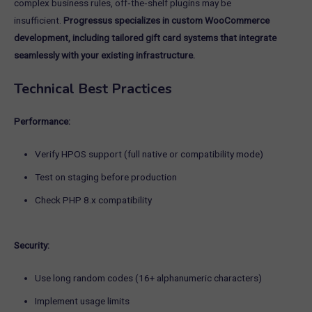
complex business rules, off‑the‑shelf plugins may be
insufficient.
Progressus specializes in custom WooCommerce
development, including tailored gift card systems that integrate
seamlessly with your existing infrastructure.
Technical Best Practices
Performance:
Verify HPOS support (full native or compatibility mode)
Test on staging before production
Check PHP 8.x compatibility
Security:
Use long random codes (16+ alphanumeric characters)
Implement usage limits