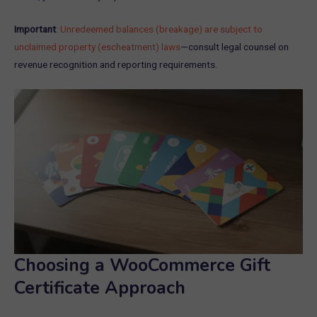
Important
:
Unredeemed balances (breakage) are subject to
unclaimed property (escheatment) laws
—consult legal counsel on
revenue recognition and reporting requirements.
Choosing a WooCommerce Gift
Certificate Approach