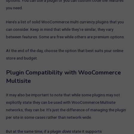
options. You can use a plugin or you can custom code the features
you need.
Here’s a list of solid WooCommerce multi currency plugins that you
can consider. Keep in mind that while they’re similar, they vary
between features. Some are free while others are premium options.
At the end of the day, choose the option that best suits your online
store and budget.
Plugin Compatibility with WooCommerce
Multisite
It may also be important to note that while some plugins may not
explicitly state they can be used with WooCommerce Multisite
networks, they can be. It’s just the difference of managing the plugin
per site in some cases rather than network-wide.
But at the same time, if a plugin
does
state it supports