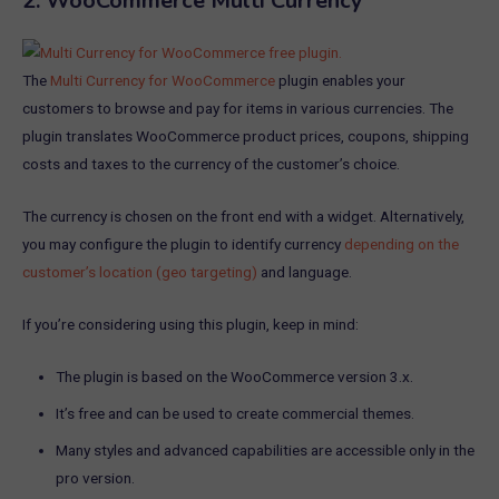
2.
WooCommerce Multi Currency
The
Multi Currency for WooCommerce
plugin enables your
customers to browse and pay for items in various currencies. The
plugin translates WooCommerce product prices, coupons, shipping
costs and taxes to the currency of the customer’s choice.
The currency is chosen on the front end with a widget. Alternatively,
you may configure the plugin to identify currency
depending on the
customer’s location (geo targeting)
and language.
If you’re considering using this plugin, keep in mind:
The plugin is based on the WooCommerce version 3.x.
It’s free and can be used to create commercial themes.
Many styles and advanced capabilities are accessible only in the
pro version.