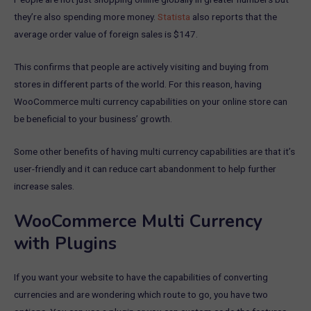
they’re also spending more money.
Statista
also reports that the
average order value of foreign sales is $147.
This confirms that people are actively visiting and buying from
stores in different parts of the world. For this reason, having
WooCommerce multi currency capabilities on your online store can
be beneficial to your business’ growth.
Some other benefits of having multi currency capabilities are that it’s
user-friendly and it can reduce cart abandonment to help further
increase sales.
WooCommerce Multi Currency
with Plugins
If you want your website to have the capabilities of converting
currencies and are wondering which route to go, you have two