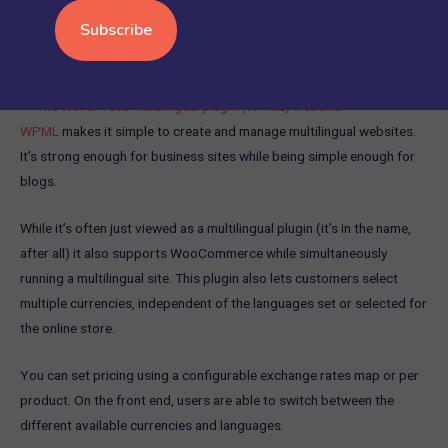
7.
WPML
WPML
makes it simple to create and manage multilingual websites.
It’s strong enough for business sites while being simple enough for
blogs.
While it’s often just viewed as a multilingual plugin (it’s in the name,
after all) it also supports WooCommerce while simultaneously
running a multilingual site. This plugin also lets customers select
multiple currencies, independent of the languages set or selected for
the online store.
You can set pricing using a configurable exchange rates map or per
product. On the front end, users are able to switch between the
different available currencies and languages.