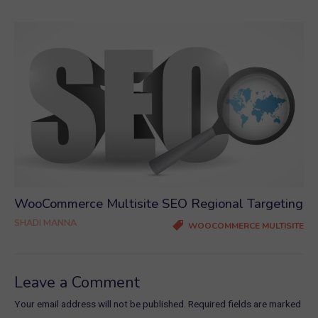
WooCommerce Multisite SEO Regional Targeting
SHADI MANNA
WOOCOMMERCE MULTISITE
Leave a Comment
Your email address will not be published.
Required fields are marked