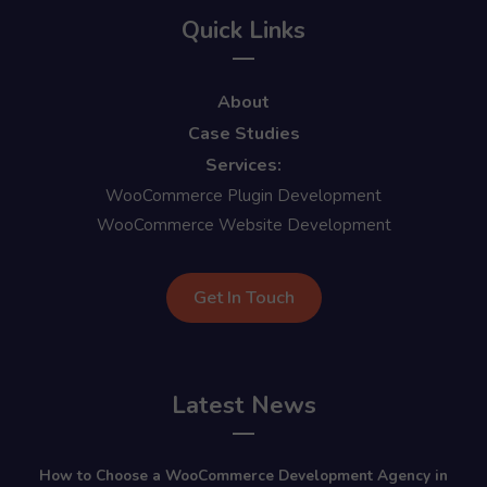
Quick Links
About
Case Studies
Services:
WooCommerce Plugin Development
WooCommerce Website Development
Get In Touch
Latest News
How to Choose a WooCommerce Development Agency in