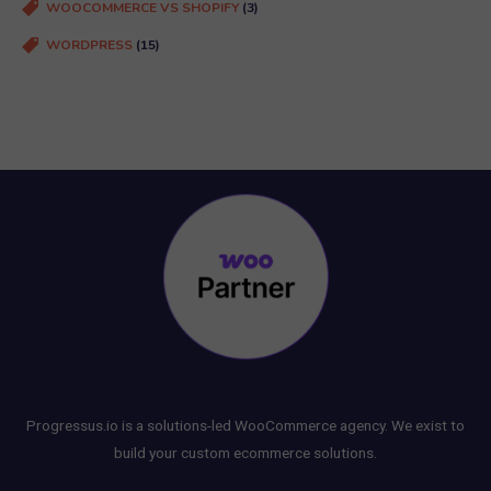
WOOCOMMERCE VS SHOPIFY
(3)
WORDPRESS
(15)
Progressus.io is a solutions-led WooCommerce agency. We exist to
build your custom ecommerce solutions.