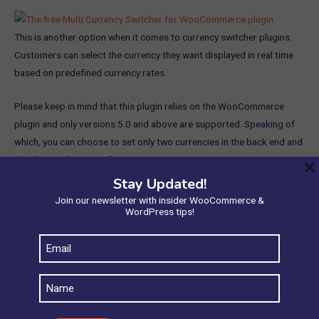
This is another option when it comes to currency switcher plugins.
Customers can select the currency they want displayed in real time
based on predefined currency rates.
Please keep in mind that this plugin relies on the WooCommerce
plugin and only versions 5.0 and above are supported. Speaking of
which, you can choose to set only two currencies in the back end and
they have to be manually set.
×
Stay Updated!
Some of its best free features include:
Join our newsletter with insider WooCommerce &
WordPress tips!
Adding an exchange cost for the currency you’ve chosen
Email
Alternating between currencies on the checkout page
(Required)
Both businesses and customers will find it simple to use
Name
The currencies that have been rated will be immediately
updated