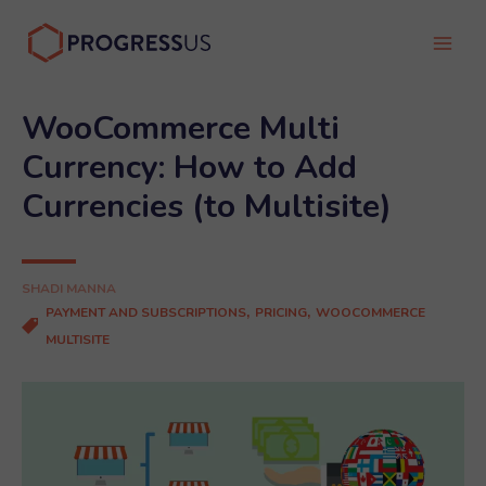
Skip
to
Main
content
Men
WooCommerce Multi
Currency: How to Add
Currencies (to Multisite)
SHADI MANNA
,
,
PAYMENT AND SUBSCRIPTIONS
PRICING
WOOCOMMERCE
MULTISITE