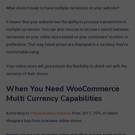
What does it mean to have multiple currencies on your website?
It means that your website has the ability to process transactions in
multiple currencies. You can also choose to let users switch between
currencies on your online store based on your customers’ location or
preference. That way, listed prices are displayed in a currency they’re
comfortable using.
Your online store will give people the flexibility to check out with the
currency of their choice.
When You Need WooCommerce
Multi Currency Capabilities
According to
Pitney Bowes research
from 2017, 70% of online
shoppers buy from overseas online stores.
People are not just shopping online globally in greater numbers but