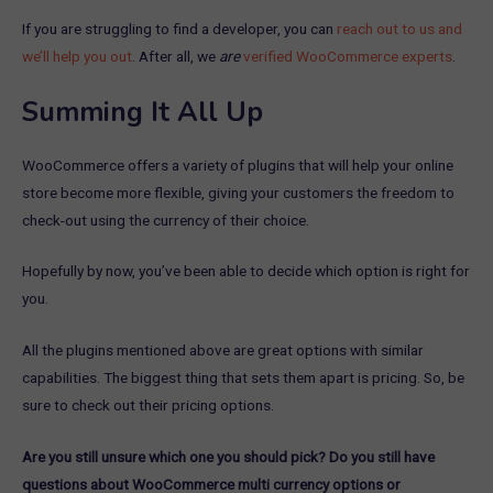
If you are struggling to find a developer, you can
reach out to us and
we’ll help you out
. After all, we
are
verified WooCommerce experts
.
Summing It All Up
WooCommerce offers a variety of plugins that will help your online
store become more flexible, giving your customers the freedom to
check-out using the currency of their choice.
Hopefully by now, you’ve been able to decide which option is right for
you.
All the plugins mentioned above are great options with similar
capabilities. The biggest thing that sets them apart is pricing. So, be
sure to check out their pricing options.
Are you still unsure which one you should pick? Do you still have
questions about WooCommerce multi currency options or