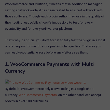
WooCommerce and Multisite, it means that in addition to managing
settings network-wide, it has been tested to ensure it will work with
those software. Though, each plugin author may vary in the quality of
their testing, especially since it’s impossible to test for every
eventuality and for every software or platform.
That’s why it’s crucial you don’t forget to fully test the plugin in a local
or staging environment before pushing changes live. That way, you
can resolve potential errors before any visitors see them.
1.
WooCommerce Payments with Multi
Currency
By default, WooCommerce only allows selling in a single shop
currency.
WooCommerce Payments
, on the other hand, can accept
orders in over 100 currencies.