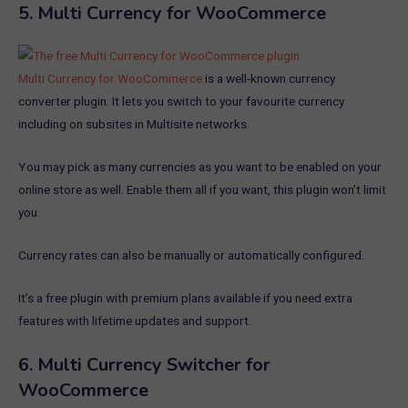
5.
Multi Currency for WooCommerce
Multi Currency for WooCommerce
is a well-known currency
converter plugin. It lets you switch to your favourite currency
including on subsites in Multisite networks.
You may pick as many currencies as you want to be enabled on your
online store as well. Enable them all if you want, this plugin won’t limit
you.
Currency rates can also be manually or automatically configured.
It’s a free plugin with premium plans available if you need extra
features with lifetime updates and support.
6.
Multi Currency Switcher for
WooCommerce