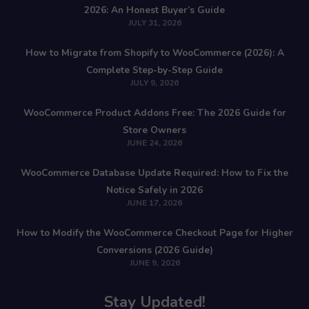
2026: An Honest Buyer’s Guide
JULY 31, 2026
How to Migrate from Shopify to WooCommerce (2026): A
Complete Step-by-Step Guide
JULY 9, 2026
WooCommerce Product Addons Free: The 2026 Guide for
Store Owners
JUNE 24, 2026
WooCommerce Database Update Required: How to Fix the
Notice Safely in 2026
JUNE 17, 2026
How to Modify the WooCommerce Checkout Page for Higher
Conversions (2026 Guide)
JUNE 9, 2026
Stay Updated!