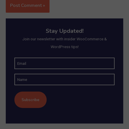
Stay Updated!
Join our newsletter with insider WooCommerce &
WordPress tips!
E
m
N
a
a
i
m
l
e
(
R
e