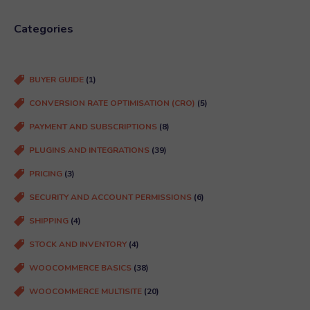
q
u
Categories
ir
e
d
BUYER GUIDE
(1)
)
CONVERSION RATE OPTIMISATION (CRO)
(5)
PAYMENT AND SUBSCRIPTIONS
(8)
PLUGINS AND INTEGRATIONS
(39)
PRICING
(3)
SECURITY AND ACCOUNT PERMISSIONS
(6)
SHIPPING
(4)
STOCK AND INVENTORY
(4)
WOOCOMMERCE BASICS
(38)
WOOCOMMERCE MULTISITE
(20)