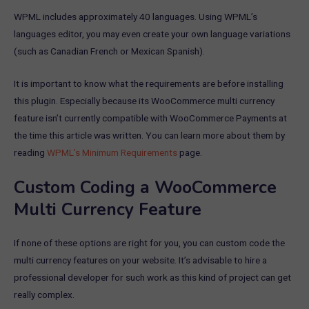
WPML includes approximately 40 languages. Using WPML’s
languages editor, you may even create your own language variations
(such as Canadian French or Mexican Spanish).
It is important to know what the requirements are before installing
this plugin. Especially because its WooCommerce multi currency
feature isn’t currently compatible with WooCommerce Payments at
the time this article was written. You can learn more about them by
reading
WPML’s Minimum Requirements
page.
Custom Coding a WooCommerce
Multi Currency Feature
If none of these options are right for you, you can custom code the
multi currency features on your website. It’s advisable to hire a
professional developer for such work as this kind of project can get
really complex.