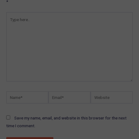
*
Type
here..
Name*
Email*
Website
Save my name, email, and website in this browser for the next
time I comment.