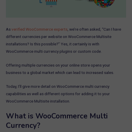
As
verified WooCommerce experts
, we’re often asked, “Can I have
different currencies per website on WooCommerce Multisite
installations? Is this possible?” Yes, it certainly is with
WooCommerce multi currency plugins or custom code.
Offering multiple currencies on your online store opens your
business to a global market which can lead to increased sales.
Today, I’ll give more detail on WooCommerce multi currency
capabilities as well as different options for adding it to your
WooCommerce Multisite installation.
What is WooCommerce Multi
Currency?