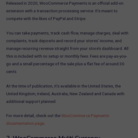
Released in 2020, WooCommerce Payments is an official add-on
extension with a transaction processing service. It’s meant to
compete with the likes of PayPal and Stripe.
You can take payments, track cash flow, manage charges, deal with
complaints, track deposits and record your stores’ income, and
manage recurring revenue straight from your store’s dashboard. All
this is included with no setup or monthly fees. Fees are pay-as-you-
go and a small percentage of the sale plus a flat fee of around 30
cents.
At the time of publication, it’s available in the United States, the
United Kingdom, Ireland, Australia, New Zealand and Canada with
additional support planned.
For more detail, check out the
WooCommerce Payments
documentation page
.