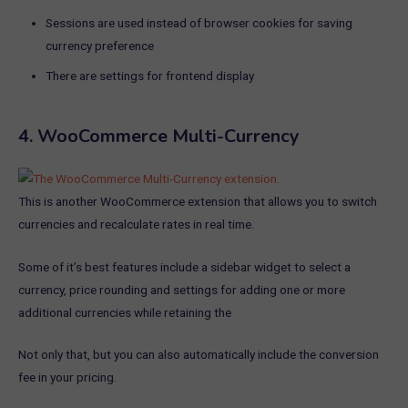
Sessions are used instead of browser cookies for saving
currency preference
There are settings for frontend display
4.
WooCommerce Multi-Currency
This is another WooCommerce extension that allows you to switch
currencies and recalculate rates in real time.
Some of it’s best features include a sidebar widget to select a
currency, price rounding and settings for adding one or more
additional currencies while retaining the
Not only that, but you can also automatically include the conversion
fee in your pricing.