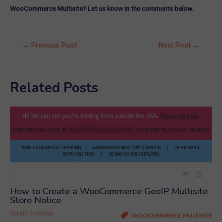
WooCommerce Multisite? Let us know in the comments below.
Post
←
Previous Post
Next Post
→
navigation
Related Posts
How to Create a WooCommerce GeoIP Multisite
Store Notice
SHADI MANNA
WOOCOMMERCE MULTISITE