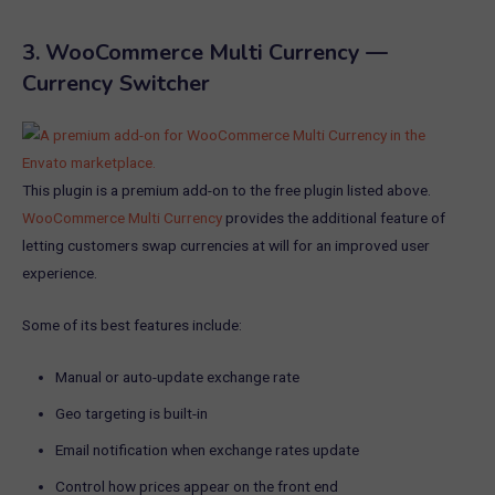
3.
WooCommerce Multi Currency —
Currency Switcher
This plugin is a premium add-on to the free plugin listed above.
WooCommerce Multi Currency
provides the additional feature of
letting customers swap currencies at will for an improved user
experience.
Some of its best features include:
Manual or auto-update exchange rate
Geo targeting is built-in
Email notification when exchange rates update
Control how prices appear on the front end