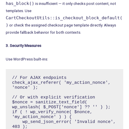
has_block()
is insufficient — it only checks post content, not
templates. Use
CartCheckoutUtils::is_checkout_block_default(
)
or check the assigned checkout page template directly. Always
provide fallback behavior for both contexts.
3. Security Measures
Use WordPress built-ins:
// For AJAX endpoints

check_ajax_referer( 'my_action_nonce', 
'nonce' );

// Or with explicit verification

$nonce = sanitize_text_field( 
wp_unslash( $_POST['nonce'] ?? '' ) );

if ( ! wp_verify_nonce( $nonce, 
'my_action_nonce' ) ) {

    wp_send_json_error( 'Invalid nonce', 
403 );
