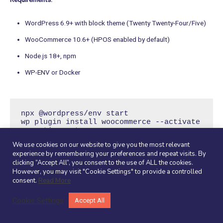
WordPress 6.9+ with block theme (Twenty Twenty-Four/Five)
WooCommerce 10.6+ (HPOS enabled by default)
Node.js 18+, npm
WP-ENV or Docker
npx @wordpress/env start

wp plugin install woocommerce --activate

wp option get 
woocommerce_custom_orders_table_enabled  
We use cookies on our website to give you the most relevant
# Verify: yes
experience by remembering your preferences and repeat visits. By
clicking “Accept All”, you consent to the use of ALL the cookies.
However, you may visit "Cookie Settings" to provide a controlled
Step 2: Plugin Structure
consent.
Read More
Cookie Settings
Accept All
Within your WordPress installation, navigate to wp-content/plugins
and create a new folder for your plugin, for example, my-