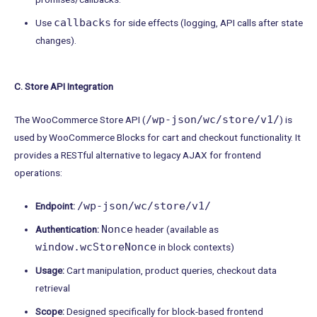
callbacks
Use
for side effects (logging, API calls after state
changes).
C. Store API Integration
/wp-json/wc/store/v1/
The WooCommerce Store API (
) is
used by WooCommerce Blocks for cart and checkout functionality. It
provides a RESTful alternative to legacy AJAX for frontend
operations:
/wp-json/wc/store/v1/
Endpoint:
Nonce
Authentication:
header (available as
window.wcStoreNonce
in block contexts)
Usage:
Cart manipulation, product queries, checkout data
retrieval
Scope:
Designed specifically for block-based frontend