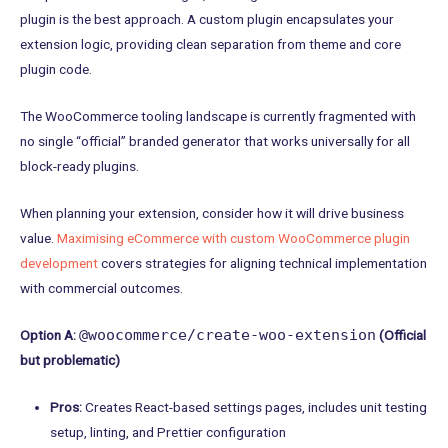
plugin is the best approach. A custom plugin encapsulates your
extension logic, providing clean separation from theme and core
plugin code.
The WooCommerce tooling landscape is currently fragmented with
no single “official” branded generator that works universally for all
block-ready plugins.
When planning your extension, consider how it will drive business
value.
Maximising eCommerce with custom WooCommerce plugin
development
covers strategies for aligning technical implementation
with commercial outcomes.
@woocommerce/create-woo-extension
Option A:
(Official
but problematic)
Pros:
Creates React-based settings pages, includes unit testing
setup, linting, and Prettier configuration