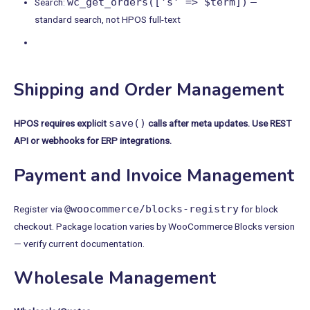
wc_get_orders(['s' => $term])
Search:
—
standard search, not HPOS full-text
Shipping and Order Management
save()
HPOS requires explicit
calls after meta updates. Use REST
API or webhooks for ERP integrations.
Payment and Invoice Management
@woocommerce/blocks-registry
Register via
for block
checkout. Package location varies by WooCommerce Blocks version
— verify current documentation.
Wholesale Management