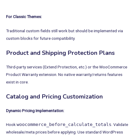
For Classic Themes:
Traditional custom fields still work but should be implemented via
custom blocks for future compatibility.
Product and Shipping Protection Plans
Third-party services (Extend Protection, etc.) or the WooCommerce
Product Warranty extension. No native warranty/returns features
exist in core.
Catalog and Pricing Customization
Dynamic Pricing Implementation:
woocommerce_before_calculate_totals
Hook
. Validate
wholesale/meta prices before applying. Use standard WordPress