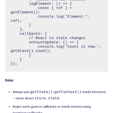
        logElement: () => {

            const { ref } = 
getElement();

            console.log('Element:', 
ref);

        }

    },

    callbacks: {

        // React to state changes

        onCountUpdate: () => {

            console.log('Count is now:', 
getState().count);

        }

    }

});
Rules:
getState()
getContext()
Always use
/
inside functions
store.state
– never direct
.
Async work goes in callbacks or inside actions using
promises/callbacks.