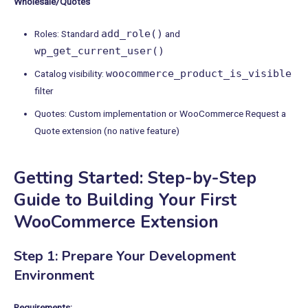
Wholesale/Quotes
add_role()
Roles: Standard
and
wp_get_current_user()
woocommerce_product_is_visible
Catalog visibility:
filter
Quotes: Custom implementation or WooCommerce Request a
Quote extension (no native feature)
Getting Started: Step-by-Step
Guide to Building Your First
WooCommerce Extension
Step 1: Prepare Your Development
Environment
Requirements: