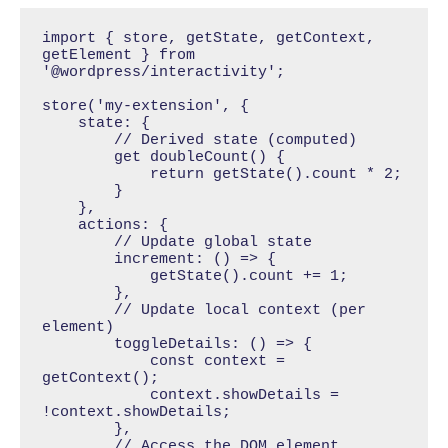
import { store, getState, getContext, 
getElement } from 
'@wordpress/interactivity';

store('my-extension', {

    state: {

        // Derived state (computed)

        get doubleCount() {

            return getState().count * 2;

        }

    },

    actions: {

        // Update global state

        increment: () => {

            getState().count += 1;

        },

        // Update local context (per 
element)

        toggleDetails: () => {

            const context = 
getContext();

            context.showDetails = 
!context.showDetails;

        },

        // Access the DOM element
