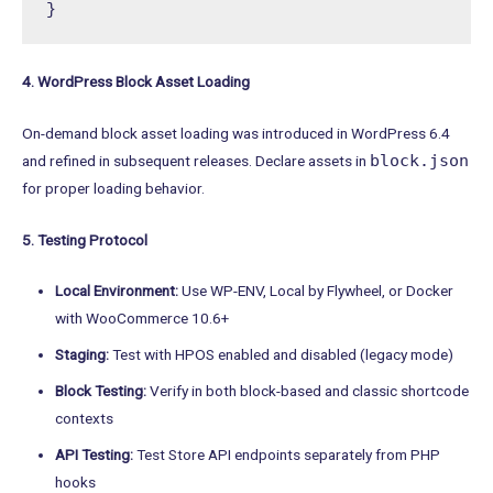
}
4. WordPress Block Asset Loading
On-demand block asset loading was introduced in WordPress 6.4
block.json
and refined in subsequent releases. Declare assets in
for proper loading behavior.
5. Testing Protocol
Local Environment:
Use WP-ENV, Local by Flywheel, or Docker
with WooCommerce 10.6+
Staging:
Test with HPOS enabled and disabled (legacy mode)
Block Testing:
Verify in both block-based and classic shortcode
contexts
API Testing:
Test Store API endpoints separately from PHP
hooks