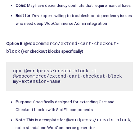
Cons:
May have dependency conflicts that require manual fixes
Best for:
Developers willing to troubleshoot dependency issues
who need deep WooCommerce Admin integration
@woocommerce/extend-cart-checkout-
Option B:
block
(For checkout blocks specifically)
npx @wordpress/create-block -t 
@woocommerce/extend-cart-checkout-block 
my-extension-name
Purpose:
Specifically designed for extending Cart and
Checkout blocks with SlotFill components
@wordpress/create-block
Note:
This is a template for
,
not a standalone WooCommerce generator