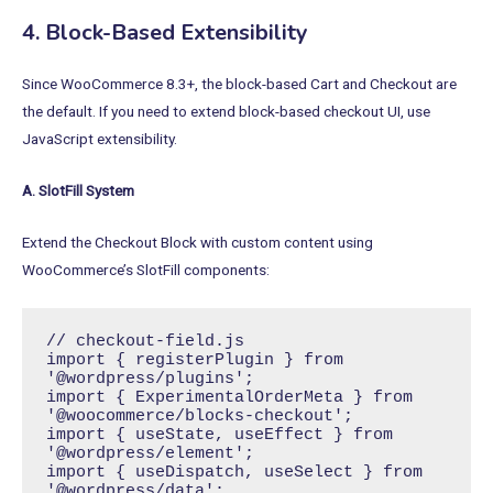
4. Block-Based Extensibility
Since WooCommerce 8.3+, the block-based Cart and Checkout are
the default. If you need to extend block-based checkout UI, use
JavaScript extensibility.
A. SlotFill System
Extend the Checkout Block with custom content using
WooCommerce’s SlotFill components:
// checkout-field.js

import { registerPlugin } from 
'@wordpress/plugins';

import { ExperimentalOrderMeta } from 
'@woocommerce/blocks-checkout';

import { useState, useEffect } from 
'@wordpress/element';

import { useDispatch, useSelect } from 
'@wordpress/data';
