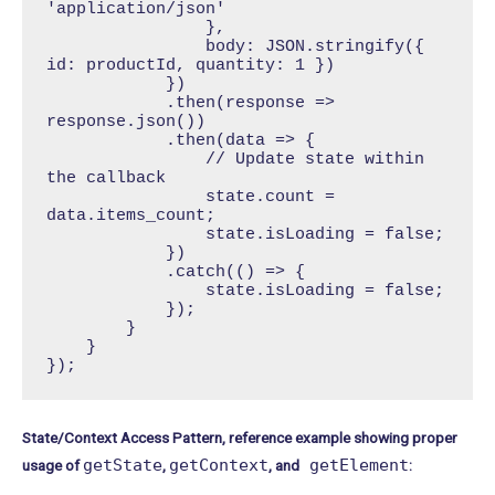
'application/json'

                },

                body: JSON.stringify({ 
id: productId, quantity: 1 })

            })

            .then(response => 
response.json())

            .then(data => {

                // Update state within 
the callback

                state.count = 
data.items_count;

                state.isLoading = false;

            })

            .catch(() => {

                state.isLoading = false;

            });

        }

    }

});
State/Context Access Pattern, reference example showing proper
getState
getContext
getElement
usage of
,
, and
: