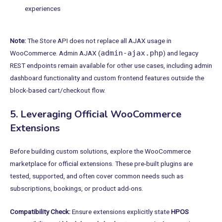
experiences
Note:
The Store API does not replace all AJAX usage in
admin-ajax.php
WooCommerce. Admin AJAX (
) and legacy
REST endpoints remain available for other use cases, including admin
dashboard functionality and custom frontend features outside the
block-based cart/checkout flow.
5. Leveraging Official WooCommerce
Extensions
Before building custom solutions, explore the WooCommerce
marketplace for official extensions. These pre-built plugins are
tested, supported, and often cover common needs such as
subscriptions, bookings, or product add-ons.
Compatibility Check:
Ensure extensions explicitly state
HPOS