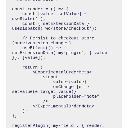
const render = () => {

    const [value, setValue] = 
useState('');

    const { setExtensionData } = 
useDispatch('wc/store/checkout');

    // Persist to checkout store 
(survives step changes)

    useEffect(() => 
setExtensionData('my-plugin', { value 
}), [value]);

    return (

        <ExperimentalOrderMeta>

            <input 

                value={value} 

                onChange={e => 
setValue(e.target.value)}

                placeholder="Note"

            />

        </ExperimentalOrderMeta>

    );

};

registerPlugin('my-field', { render, 