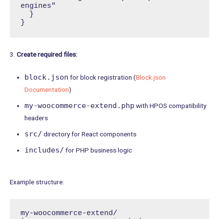
engines"

  }

}
3.
Create required files:
block.json
for block registration (
Block.json
Documentation
)
my-woocommerce-extend.php
with HPOS compatibility
headers
src/
directory for React components
includes/
for PHP business logic
Example structure:
my-woocommerce-extend/
