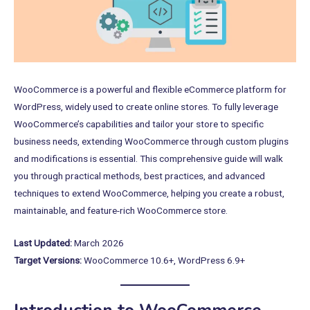
WooCommerce is a powerful and flexible eCommerce platform for
WordPress, widely used to create online stores. To fully leverage
WooCommerce’s capabilities and tailor your store to specific
business needs, extending WooCommerce through custom plugins
and modifications is essential. This comprehensive guide will walk
you through practical methods, best practices, and advanced
techniques to extend WooCommerce, helping you create a robust,
maintainable, and feature-rich WooCommerce store.
Last Updated:
March 2026
Target Versions:
WooCommerce 10.6+, WordPress 6.9+