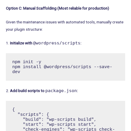
Option C: Manual Scaffolding (Most reliable for production)
Given the maintenance issues with automated tools, manually create
your plugin structure:
@wordpress/scripts
1.
Initialize with
:
npm init -y

npm install @wordpress/scripts --save-
dev
package.json
2.
Add build scripts to
:
{

  "scripts": {

    "build": "wp-scripts build",

    "start": "wp-scripts start",

    "check-engines": "wp-scripts check-