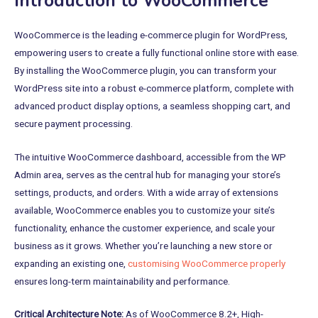
Introduction to WooCommerce
WooCommerce is the leading e-commerce plugin for WordPress,
empowering users to create a fully functional online store with ease.
By installing the WooCommerce plugin, you can transform your
WordPress site into a robust e-commerce platform, complete with
advanced product display options, a seamless shopping cart, and
secure payment processing.
The intuitive WooCommerce dashboard, accessible from the WP
Admin area, serves as the central hub for managing your store’s
settings, products, and orders. With a wide array of extensions
available, WooCommerce enables you to customize your site’s
functionality, enhance the customer experience, and scale your
business as it grows. Whether you’re launching a new store or
expanding an existing one,
customising WooCommerce properly
ensures long-term maintainability and performance.
Critical Architecture Note:
As of WooCommerce 8.2+, High-