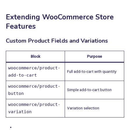
Extending WooCommerce Store
Features
Custom Product Fields and Variations
Block
Purpose
woocommerce/product-
Full add-to-cart with quantity
add-to-cart
woocommerce/product-
Simple add-to-cart button
button
woocommerce/product-
Variation selection
variation