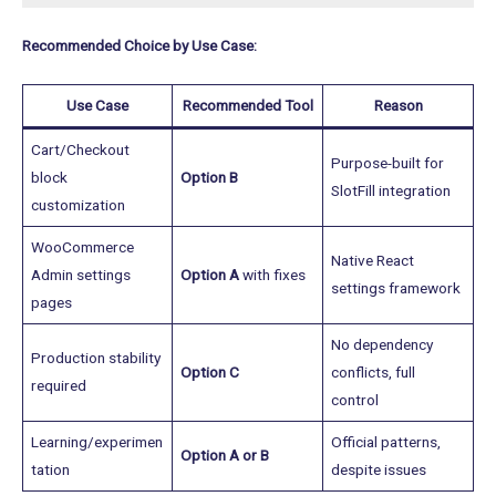
Recommended Choice by Use Case:
Use Case
Recommended Tool
Reason
Cart/Checkout
Purpose-built for
block
Option B
SlotFill integration
customization
WooCommerce
Native React
Admin settings
Option A
with fixes
settings framework
pages
No dependency
Production stability
Option C
conflicts, full
required
control
Learning/experimen
Official patterns,
Option A or B
tation
despite issues