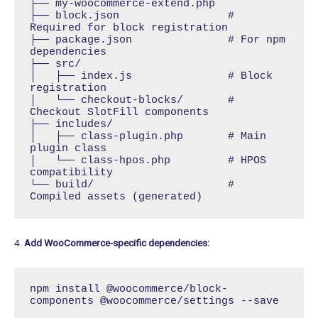
├── my-woocommerce-extend.php

├── block.json                 # 
Required for block registration

├── package.json               # For npm 
dependencies

├── src/

│   ├── index.js               # Block 
registration

│   └── checkout-blocks/       # 
Checkout SlotFill components

├── includes/

│   ├── class-plugin.php       # Main 
plugin class

│   └── class-hpos.php         # HPOS 
compatibility

└── build/                     # 
Compiled assets (generated)
4.
Add WooCommerce-specific dependencies:
npm install @woocommerce/block-
components @woocommerce/settings --save