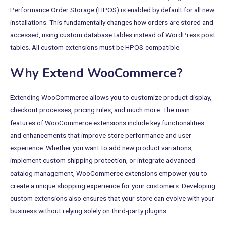
Performance Order Storage (HPOS) is enabled by default for all new
installations. This fundamentally changes how orders are stored and
accessed, using custom database tables instead of WordPress post
tables. All custom extensions must be HPOS-compatible.
Why Extend WooCommerce?
Extending WooCommerce allows you to customize product display,
checkout processes, pricing rules, and much more. The main
features of WooCommerce extensions include key functionalities
and enhancements that improve store performance and user
experience. Whether you want to add new product variations,
implement custom shipping protection, or integrate advanced
catalog management, WooCommerce extensions empower you to
create a unique shopping experience for your customers. Developing
custom extensions also ensures that your store can evolve with your
business without relying solely on third-party plugins.