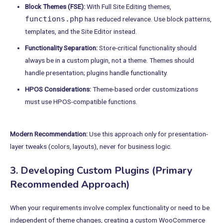
Block Themes (FSE):
With Full Site Editing themes,
functions.php
has reduced relevance. Use block patterns,
templates, and the Site Editor instead.
Functionality Separation:
Store-critical functionality should
always be in a custom plugin, not a theme. Themes should
handle presentation; plugins handle functionality.
HPOS Considerations:
Theme-based order customizations
must use HPOS-compatible functions.
Modern Recommendation:
Use this approach only for presentation-
layer tweaks (colors, layouts), never for business logic.
3. Developing Custom Plugins (Primary
Recommended Approach)
When your requirements involve complex functionality or need to be
independent of theme changes, creating a custom WooCommerce