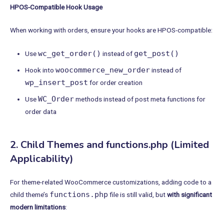
HPOS-Compatible Hook Usage
When working with orders, ensure your hooks are HPOS-compatible:
wc_get_order()
get_post()
Use
instead of
woocommerce_new_order
Hook into
instead of
wp_insert_post
for order creation
WC_Order
Use
methods instead of post meta functions for
order data
2. Child Themes and functions.php (Limited
Applicability)
For theme-related WooCommerce customizations, adding code to a
functions.php
child theme’s
file is still valid, but
with significant
modern limitations
: