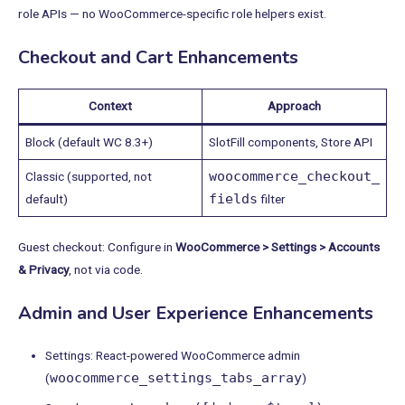
role APIs — no WooCommerce-specific role helpers exist.
Checkout and Cart Enhancements
Context
Approach
Block (default WC 8.3+)
SlotFill components, Store API
woocommerce_checkout_
Classic (supported, not
fields
default)
filter
Guest checkout: Configure in
WooCommerce > Settings > Accounts
& Privacy
, not via code.
Admin and User Experience Enhancements
Settings: React-powered WooCommerce admin
woocommerce_settings_tabs_array
(
)