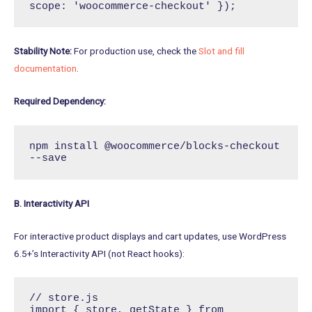
scope: 'woocommerce-checkout' });
Stability Note:
For production use, check the
Slot and fill
documentation
.
Required Dependency:
npm install @woocommerce/blocks-checkout 
--save
B. Interactivity API
For interactive product displays and cart updates, use WordPress
6.5+’s Interactivity API (not React hooks):
// store.js

import { store, getState } from 