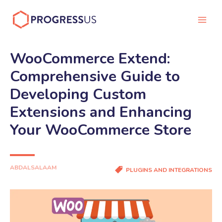
Skip
to
Main
content
Men
WooCommerce Extend:
Comprehensive Guide to
Developing Custom
Extensions and Enhancing
Your WooCommerce Store
ABDALSALAAM
PLUGINS AND INTEGRATIONS