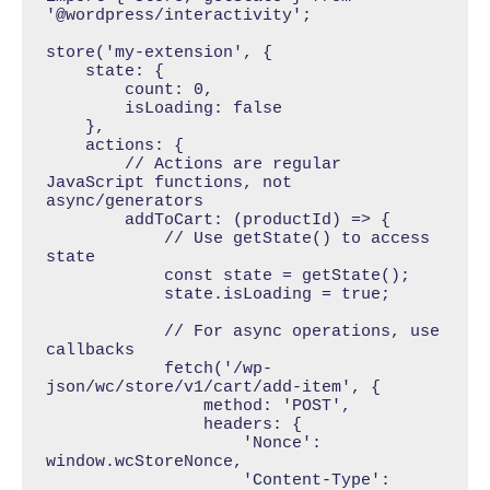
'@wordpress/interactivity';

store('my-extension', {

    state: { 

        count: 0,

        isLoading: false 

    },

    actions: {

        // Actions are regular 
JavaScript functions, not 
async/generators

        addToCart: (productId) => {

            // Use getState() to access 
state

            const state = getState();

            state.isLoading = true;

            // For async operations, use 
callbacks

            fetch('/wp-
json/wc/store/v1/cart/add-item', {

                method: 'POST',

                headers: {

                    'Nonce': 
window.wcStoreNonce,

                    'Content-Type': 