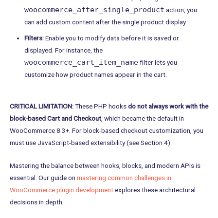
woocommerce_after_single_product
action, you
can add custom content after the single product display.
Filters:
Enable you to modify data before it is saved or
displayed. For instance, the
woocommerce_cart_item_name
filter lets you
customize how product names appear in the cart.
CRITICAL LIMITATION:
These PHP hooks
do not always work with the
block-based Cart and Checkout
, which became the default in
WooCommerce 8.3+. For block-based checkout customization, you
must use JavaScript-based extensibility (see Section 4).
Mastering the balance between hooks, blocks, and modern APIs is
essential. Our guide on
mastering common challenges in
WooCommerce plugin development
explores these architectural
decisions in depth.