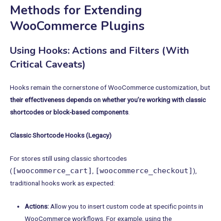
Methods for Extending
WooCommerce Plugins
Using Hooks: Actions and Filters (With
Critical Caveats)
Hooks remain the cornerstone of WooCommerce customization, but
their effectiveness depends on whether you’re working with classic
shortcodes or block-based components
.
Classic Shortcode Hooks (Legacy)
For stores still using classic shortcodes
[woocommerce_cart]
[woocommerce_checkout]
(
,
),
traditional hooks work as expected:
Actions:
Allow you to insert custom code at specific points in
WooCommerce workflows. For example, using the