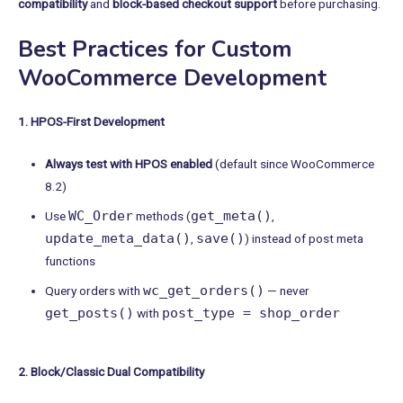
compatibility
and
block-based checkout support
before purchasing.
Best Practices for Custom
WooCommerce Development
1. HPOS-First Development
Always test with HPOS enabled
(default since WooCommerce
8.2)
WC_Order
get_meta()
Use
methods (
,
update_meta_data()
save()
,
) instead of post meta
functions
wc_get_orders()
Query orders with
— never
get_posts()
post_type = shop_order
with
2. Block/Classic Dual Compatibility